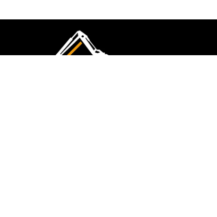
CMK Excavations & Hire has been serving the
industry for more than 10+ years. Experience
flawless landscape construction and DIY projects.
FOLLOW US