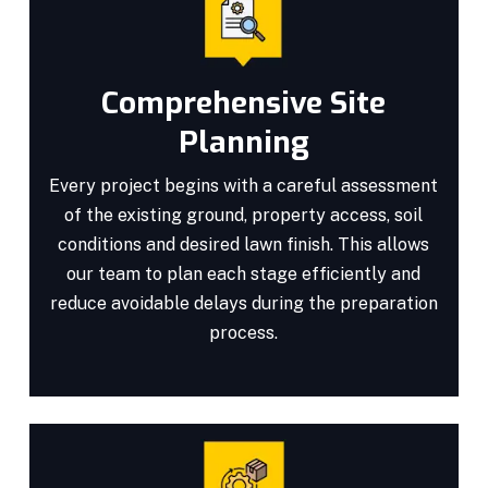
Comprehensive Site
Planning
Every project begins with a careful assessment
of the existing ground, property access, soil
conditions and desired lawn finish. This allows
our team to plan each stage efficiently and
reduce avoidable delays during the preparation
process.