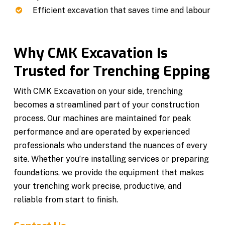
Efficient excavation that saves time and labour
Why CMK Excavation Is
Trusted for Trenching Epping
With CMK Excavation on your side, trenching
becomes a streamlined part of your construction
process. Our machines are maintained for peak
performance and are operated by experienced
professionals who understand the nuances of every
site. Whether you’re installing services or preparing
foundations, we provide the equipment that makes
your trenching work precise, productive, and
reliable from start to finish.