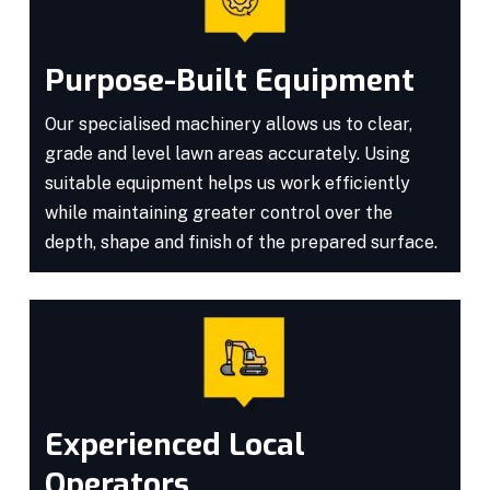
Purpose-Built Equipment
Our specialised machinery allows us to clear,
grade and level lawn areas accurately. Using
suitable equipment helps us work efficiently
while maintaining greater control over the
depth, shape and finish of the prepared surface.
Experienced Local
Operators