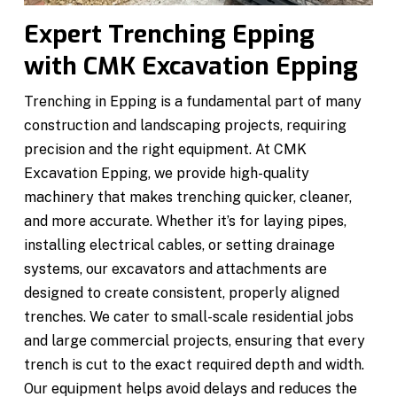
Expert Trenching Epping
with CMK Excavation Epping
Trenching in Epping is a fundamental part of many
construction and landscaping projects, requiring
precision and the right equipment. At CMK
Excavation Epping, we provide high-quality
machinery that makes trenching quicker, cleaner,
and more accurate. Whether it’s for laying pipes,
installing electrical cables, or setting drainage
systems, our excavators and attachments are
designed to create consistent, properly aligned
trenches. We cater to small-scale residential jobs
and large commercial projects, ensuring that every
trench is cut to the exact required depth and width.
Our equipment helps avoid delays and reduces the