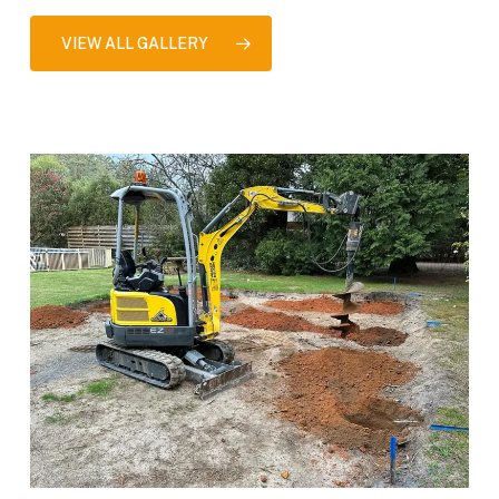
VIEW ALL GALLERY