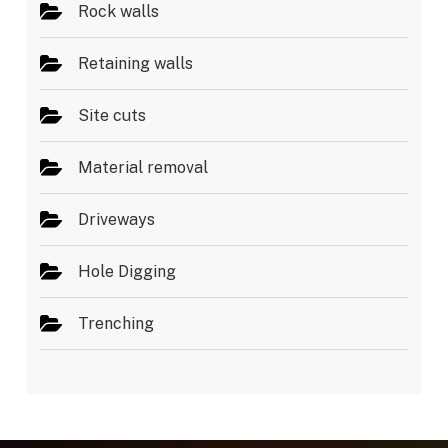
Rock walls
Retaining walls
Site cuts
Material removal
Driveways
Hole Digging
Trenching