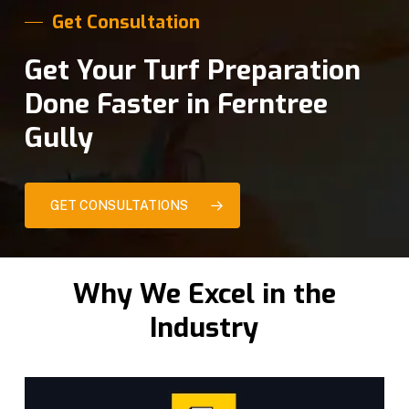
Get Consultation
Get Your Turf Preparation
Done Faster in Ferntree
Gully
GET CONSULTATIONS
Why We Excel in the
Industry