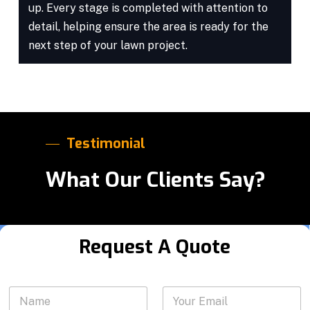
up. Every stage is completed with attention to
detail, helping ensure the area is ready for the
next step of your lawn project.
Testimonial
What Our Clients Say?
Request A Quote
*
N
Y
a
o
e