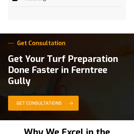
Get Consultation
Get Your Turf Preparation
Done Faster in Ferntree
Gully
GET CONSULTATIONS
Why We Excel in the