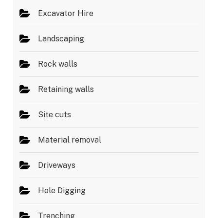
Excavator Hire
Landscaping
Rock walls
Retaining walls
Site cuts
Material removal
Driveways
Hole Digging
Trenching