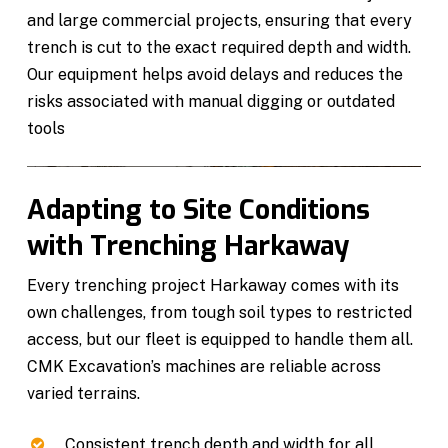
and large commercial projects, ensuring that every
trench is cut to the exact required depth and width.
Our equipment helps avoid delays and reduces the
risks associated with manual digging or outdated
tools
Adapting to Site Conditions
with Trenching Harkaway
Every trenching project Harkaway comes with its
own challenges, from tough soil types to restricted
access, but our fleet is equipped to handle them all.
CMK Excavation’s machines are reliable across
varied terrains.
Consistent trench depth and width for all