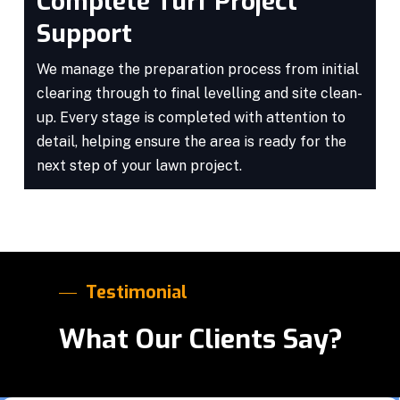
Complete Turf Project
Support
We manage the preparation process from initial
clearing through to final levelling and site clean-
up. Every stage is completed with attention to
detail, helping ensure the area is ready for the
next step of your lawn project.
Testimonial
What Our Clients Say?