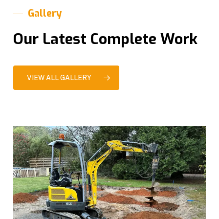
Gallery
Our Latest Complete Work
VIEW ALL GALLERY