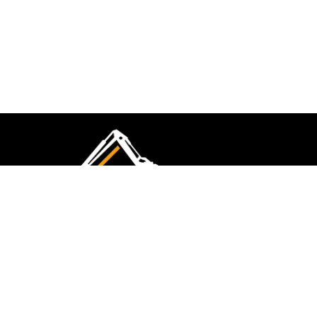
CMK Excavations & Hire has been serving the
industry for more than 10+ years. Experience
flawless landscape construction and DIY projects.