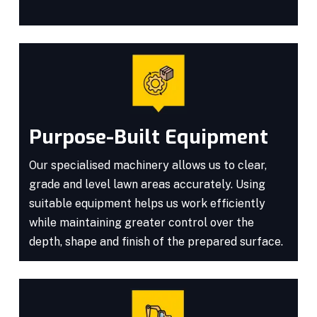
Purpose-Built Equipment
Our specialised machinery allows us to clear,
grade and level lawn areas accurately. Using
suitable equipment helps us work efficiently
while maintaining greater control over the
depth, shape and finish of the prepared surface.