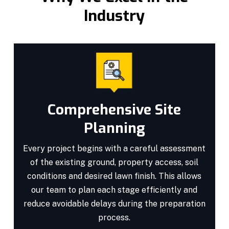
Industry
Comprehensive Site
Planning
Every project begins with a careful assessment
of the existing ground, property access, soil
conditions and desired lawn finish. This allows
our team to plan each stage efficiently and
reduce avoidable delays during the preparation
process.