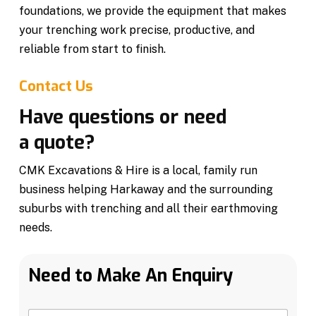
foundations, we provide the equipment that makes
your trenching work precise, productive, and
reliable from start to finish.
Contact Us
Have questions or need
a quote?
CMK Excavations & Hire is a local, family run
business helping Harkaway and the surrounding
suburbs with trenching and all their earthmoving
needs.
Need to Make An Enquiry
N