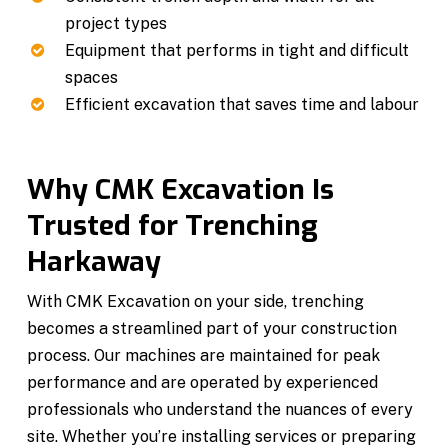
project types
Equipment that performs in tight and difficult
spaces
Efficient excavation that saves time and labour
Why CMK Excavation Is
Trusted for Trenching
Harkaway
With CMK Excavation on your side, trenching
becomes a streamlined part of your construction
process. Our machines are maintained for peak
performance and are operated by experienced
professionals who understand the nuances of every
site. Whether you’re installing services or preparing