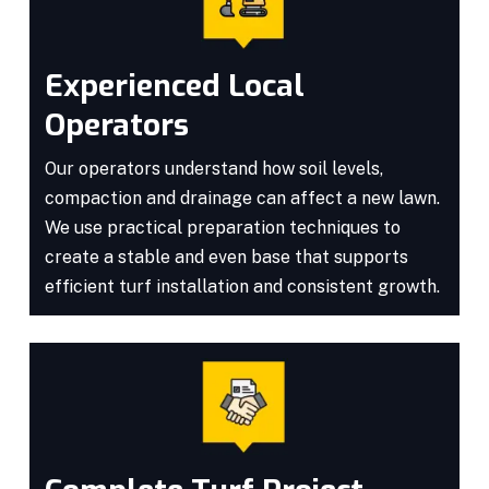
Experienced Local
Operators
Our operators understand how soil levels,
compaction and drainage can affect a new lawn.
We use practical preparation techniques to
create a stable and even base that supports
efficient turf installation and consistent growth.