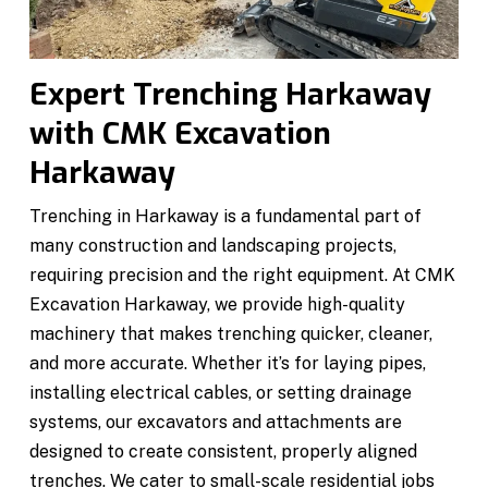
Expert Trenching Harkaway
with CMK Excavation
Harkaway
Trenching in Harkaway is a fundamental part of
many construction and landscaping projects,
requiring precision and the right equipment. At CMK
Excavation Harkaway, we provide high-quality
machinery that makes trenching quicker, cleaner,
and more accurate. Whether it’s for laying pipes,
installing electrical cables, or setting drainage
systems, our excavators and attachments are
designed to create consistent, properly aligned
trenches. We cater to small-scale residential jobs