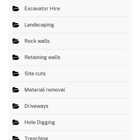
Excavator Hire
Landscaping
Rock walls
Retaining walls
Site cuts
Material removal
Driveways
Hole Digging
Trenching