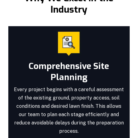
Industry
Comprehensive Site
Planning
Every project begins with a careful assessment
of the existing ground, property access, soil
conditions and desired lawn finish. This allows
our team to plan each stage efficiently and
reduce avoidable delays during the preparation
process.