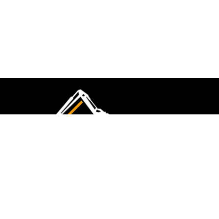
CMK Excavations & Hire has been serving the
industry for more than 10+ years. Experience
flawless landscape construction and DIY projects.