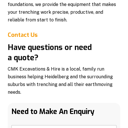
foundations, we provide the equipment that makes
your trenching work precise, productive, and
reliable from start to finish.
Contact Us
Have questions or need
a quote?
CMK Excavations & Hire is a local, family run
business helping Heidelberg and the surrounding
suburbs with trenching and all their earthmoving
needs.
Need to Make An Enquiry
N