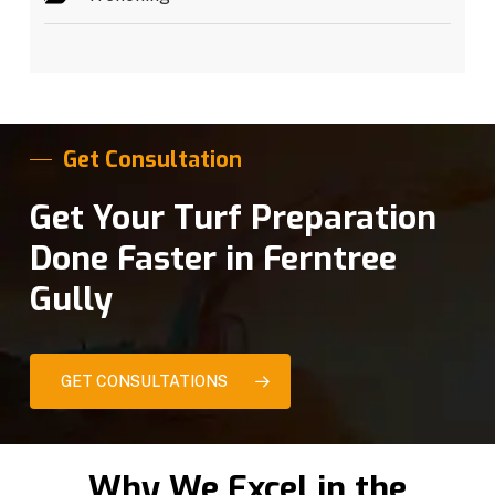
Get Consultation
Get Your Turf Preparation
Done Faster in Ferntree
Gully
GET CONSULTATIONS
Why We Excel in the