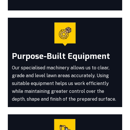
Purpose-Built Equipment
Our specialised machinery allows us to clear,
grade and level lawn areas accurately. Using
suitable equipment helps us work efficiently
while maintaining greater control over the
depth, shape and finish of the prepared surface.