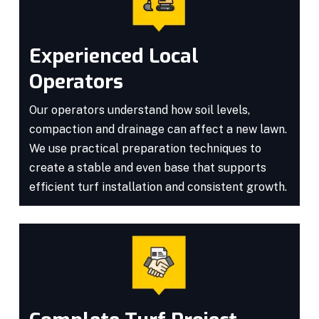
Experienced Local
Operators
Our operators understand how soil levels,
compaction and drainage can affect a new lawn.
We use practical preparation techniques to
create a stable and even base that supports
efficient turf installation and consistent growth.