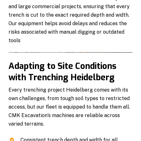
and large commercial projects, ensuring that every
trench is cut to the exact required depth and width.
Our equipment helps avoid delays and reduces the
risks associated with manual digging or outdated
tools
Adapting to Site Conditions
with Trenching Heidelberg
Every trenching project Heidelberg comes with its
own challenges, from tough soil types to restricted
access, but our fleet is equipped to handle them all.
CMK Excavation’s machines are reliable across
varied terrains.
Consistent trench depth and width for all