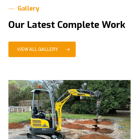
Gallery
Our Latest Complete Work
VIEW ALL GALLERY