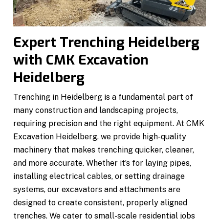
Expert Trenching Heidelberg
with CMK Excavation
Heidelberg
Trenching in Heidelberg is a fundamental part of
many construction and landscaping projects,
requiring precision and the right equipment. At CMK
Excavation Heidelberg, we provide high-quality
machinery that makes trenching quicker, cleaner,
and more accurate. Whether it’s for laying pipes,
installing electrical cables, or setting drainage
systems, our excavators and attachments are
designed to create consistent, properly aligned
trenches. We cater to small-scale residential jobs