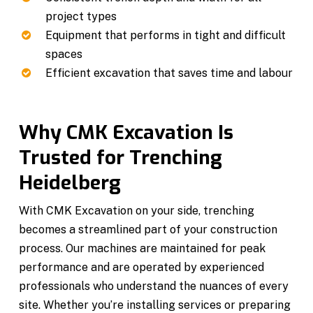
project types
Equipment that performs in tight and difficult
spaces
Efficient excavation that saves time and labour
Why CMK Excavation Is
Trusted for Trenching
Heidelberg
With CMK Excavation on your side, trenching
becomes a streamlined part of your construction
process. Our machines are maintained for peak
performance and are operated by experienced
professionals who understand the nuances of every
site. Whether you’re installing services or preparing