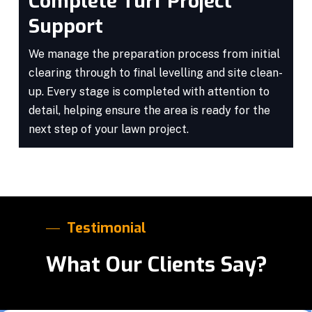
Complete Turf Project
Support
We manage the preparation process from initial
clearing through to final levelling and site clean-
up. Every stage is completed with attention to
detail, helping ensure the area is ready for the
next step of your lawn project.
Testimonial
What Our Clients Say?