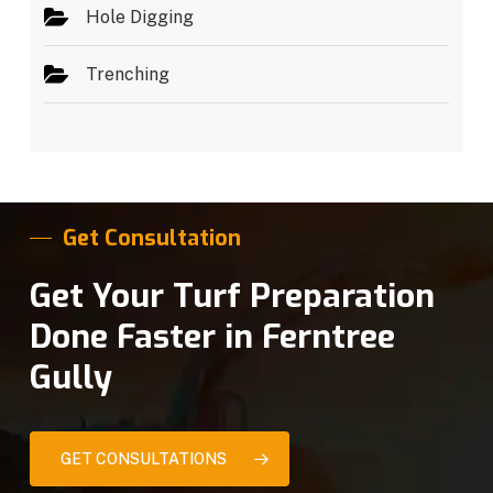
Hole Digging
Trenching
Get Consultation
Get Your Turf Preparation
Done Faster in Ferntree
Gully
GET CONSULTATIONS