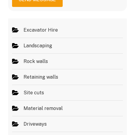
g
e
e
s
*
Excavator Hire
Landscaping
Rock walls
Retaining walls
Site cuts
Material removal
Driveways