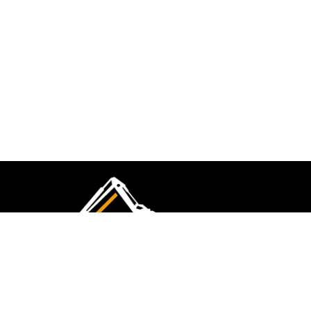
CMK Excavations & Hire has been serving the
industry for more than 10+ years. Experience