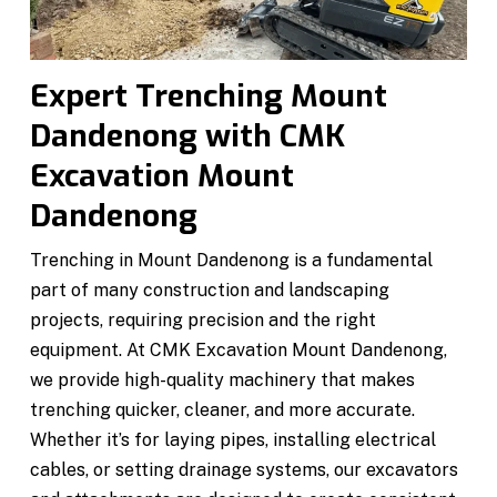
Expert Trenching Mount
Dandenong with CMK
Excavation Mount
Dandenong
Trenching in Mount Dandenong is a fundamental
part of many construction and landscaping
projects, requiring precision and the right
equipment. At CMK Excavation Mount Dandenong,
we provide high-quality machinery that makes
trenching quicker, cleaner, and more accurate.
Whether it’s for laying pipes, installing electrical
cables, or setting drainage systems, our excavators