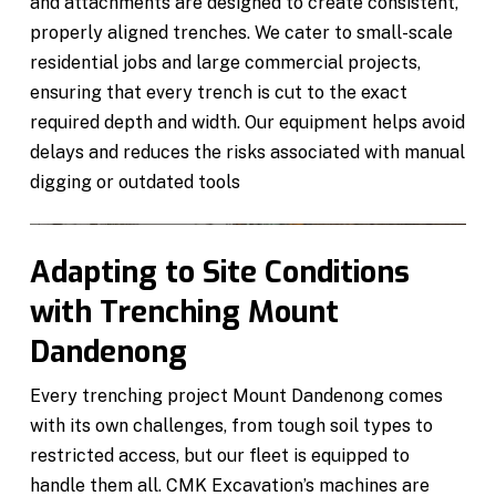
and attachments are designed to create consistent,
properly aligned trenches. We cater to small-scale
residential jobs and large commercial projects,
ensuring that every trench is cut to the exact
required depth and width. Our equipment helps avoid
delays and reduces the risks associated with manual
digging or outdated tools
Adapting to Site Conditions
with Trenching Mount
Dandenong
Every trenching project Mount Dandenong comes
with its own challenges, from tough soil types to
restricted access, but our fleet is equipped to
handle them all. CMK Excavation’s machines are