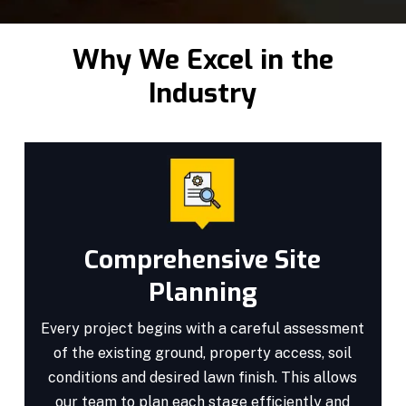
Why We Excel in the
Industry
Comprehensive Site
Planning
Every project begins with a careful assessment
of the existing ground, property access, soil
conditions and desired lawn finish. This allows
our team to plan each stage efficiently and