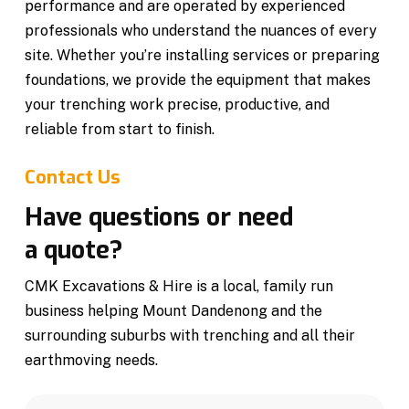
performance and are operated by experienced
professionals who understand the nuances of every
site. Whether you’re installing services or preparing
foundations, we provide the equipment that makes
your trenching work precise, productive, and
reliable from start to finish.
Contact Us
Have questions or need
a quote?
CMK Excavations & Hire is a local, family run
business helping Mount Dandenong and the
surrounding suburbs with trenching and all their
earthmoving needs.