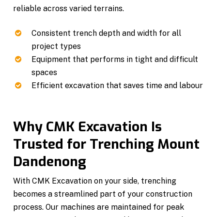
reliable across varied terrains.
Consistent trench depth and width for all
project types
Equipment that performs in tight and difficult
spaces
Efficient excavation that saves time and labour
Why CMK Excavation Is
Trusted for Trenching Mount
Dandenong
With CMK Excavation on your side, trenching
becomes a streamlined part of your construction
process. Our machines are maintained for peak