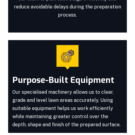
reduce avoidable delays during the preparation
process.
Purpose-Built Equipment
Our specialised machinery allows us to clear,
grade and level lawn areas accurately. Using
suitable equipment helps us work efficiently
while maintaining greater control over the
depth, shape and finish of the prepared surface.