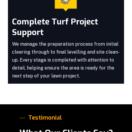
Complete Turf Project
Support
We manage the preparation process from initial
clearing through to final levelling and site clean-
up. Every stage is completed with attention to
detail, helping ensure the area is ready for the
next step of your lawn project.
Testimonial