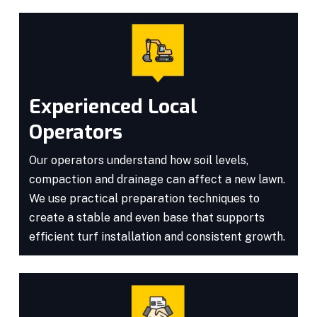
Experienced Local
Operators
Our operators understand how soil levels,
compaction and drainage can affect a new lawn.
We use practical preparation techniques to
create a stable and even base that supports
efficient turf installation and consistent growth.