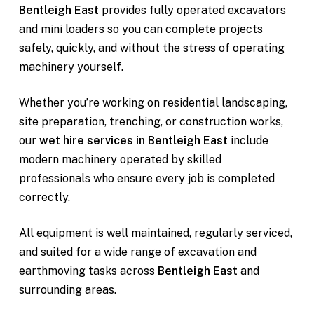
Bentleigh East
provides fully operated excavators
and mini loaders so you can complete projects
safely, quickly, and without the stress of operating
machinery yourself.
Whether you’re working on residential landscaping,
site preparation, trenching, or construction works,
our
wet hire services in Bentleigh East
include
modern machinery operated by skilled
professionals who ensure every job is completed
correctly.
All equipment is well maintained, regularly serviced,
and suited for a wide range of excavation and
earthmoving tasks across
Bentleigh East
and
surrounding areas.