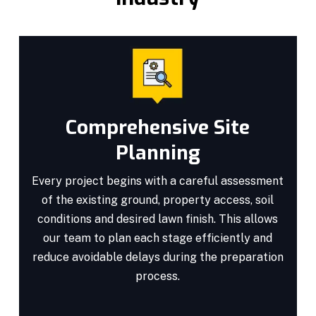
Comprehensive Site
Planning
Every project begins with a careful assessment
of the existing ground, property access, soil
conditions and desired lawn finish. This allows
our team to plan each stage efficiently and
reduce avoidable delays during the preparation
process.