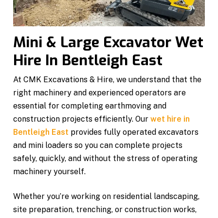
Mini & Large Excavator Wet
Hire In Bentleigh East
At CMK Excavations & Hire, we understand that the
right machinery and experienced operators are
essential for completing earthmoving and
construction projects efficiently. Our
wet hire in
Bentleigh East
provides fully operated excavators
and mini loaders so you can complete projects
safely, quickly, and without the stress of operating
machinery yourself.
Whether you’re working on residential landscaping,
site preparation, trenching, or construction works,