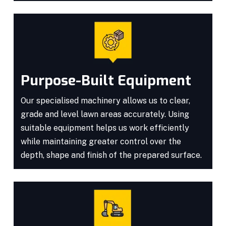
Purpose-Built Equipment
Our specialised machinery allows us to clear,
grade and level lawn areas accurately. Using
suitable equipment helps us work efficiently
while maintaining greater control over the
depth, shape and finish of the prepared surface.