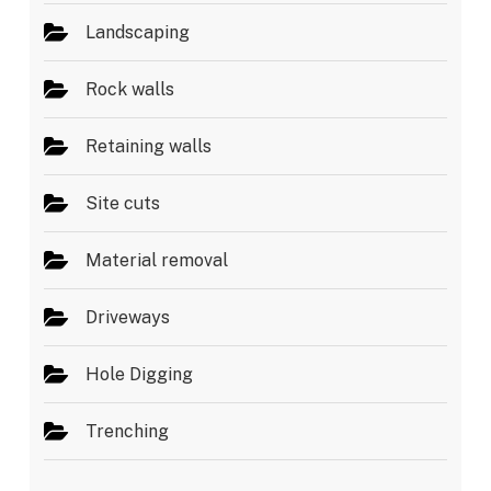
Landscaping
Rock walls
Retaining walls
Site cuts
Material removal
Driveways
Hole Digging
Trenching