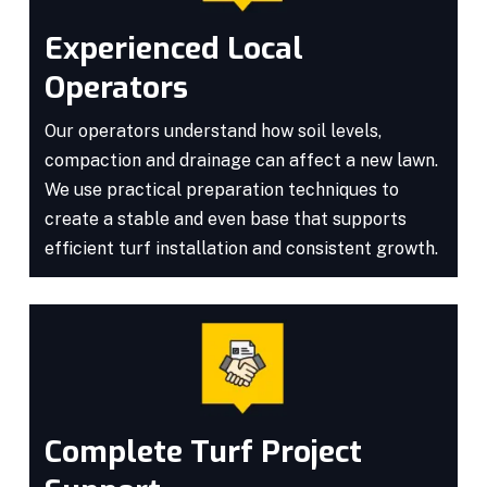
Experienced Local
Operators
Our operators understand how soil levels,
compaction and drainage can affect a new lawn.
We use practical preparation techniques to
create a stable and even base that supports
efficient turf installation and consistent growth.
Complete Turf Project