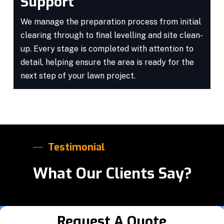
Support
We manage the preparation process from initial
clearing through to final levelling and site clean-
up. Every stage is completed with attention to
detail, helping ensure the area is ready for the
next step of your lawn project.
Testimonial
What Our Clients Say?
Request A Quote