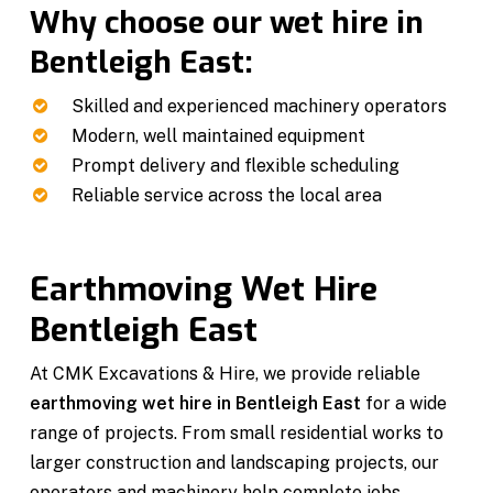
Why choose our wet hire in
Bentleigh East:
Skilled and experienced machinery operators
Modern, well maintained equipment
Prompt delivery and flexible scheduling
Reliable service across the local area
Earthmoving Wet Hire
Bentleigh East
At CMK Excavations & Hire, we provide reliable
earthmoving wet hire in Bentleigh East
for a wide
range of projects. From small residential works to
larger construction and landscaping projects, our
operators and machinery help complete jobs