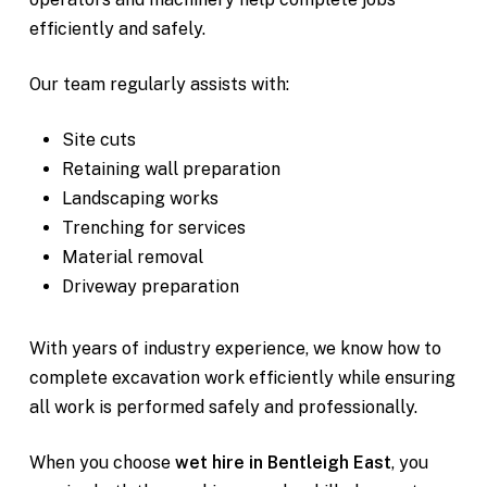
efficiently and safely.
Our team regularly assists with:
Site cuts
Retaining wall preparation
Landscaping works
Trenching for services
Material removal
Driveway preparation
With years of industry experience, we know how to
complete excavation work efficiently while ensuring
all work is performed safely and professionally.
When you choose
wet hire in Bentleigh East
, you