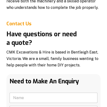
receive both the machinery and a skilled operator
who understands how to complete the job properly.
Contact Us
Have questions or need
a quote?
CMK Excavations & Hire is based in Bentleigh East,
Victoria. We are a small, family business wanting to
help people with their home DIY projects.
Need to Make An Enquiry
N
a
m