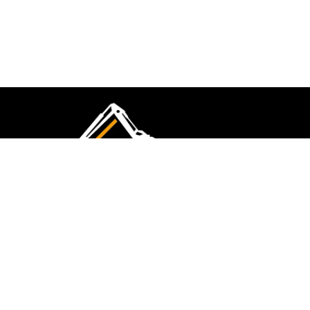
CMK Excavations & Hire has been serving the
industry for more than 10+ years. Experience
flawless landscape construction and DIY projects.
FOLLOW US