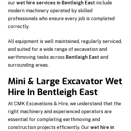
our
wet hire services in Bentleigh East
include
modern machinery operated by skilled
professionals who ensure every job is completed
correctly.
All equipment is well maintained, regularly serviced,
and suited for a wide range of excavation and
earthmoving tasks across
Bentleigh East
and
surrounding areas.
Mini & Large Excavator Wet
Hire In Bentleigh East
At CMK Excavations & Hire, we understand that the
right machinery and experienced operators are
essential for completing earthmoving and
construction projects efficiently. Our
wet hire in