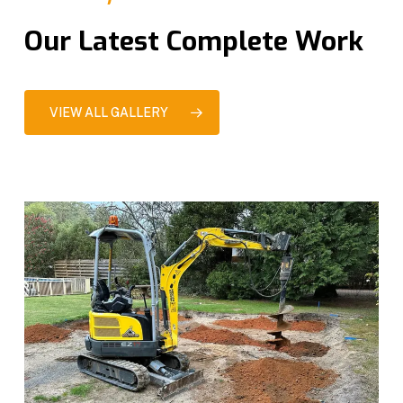
Our Latest Complete Work
VIEW ALL GALLERY