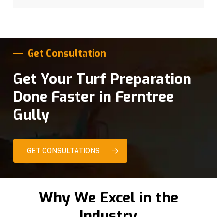
Get Consultation
Get Your Turf Preparation
Done Faster in Ferntree
Gully
GET CONSULTATIONS
Why We Excel in the
Industry