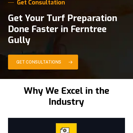
Get Consultation
Get Your Turf Preparation
Done Faster in Ferntree
Gully
GET CONSULTATIONS
Why We Excel in the
Industry