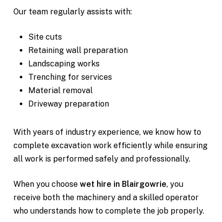
Our team regularly assists with:
Site cuts
Retaining wall preparation
Landscaping works
Trenching for services
Material removal
Driveway preparation
With years of industry experience, we know how to
complete excavation work efficiently while ensuring
all work is performed safely and professionally.
When you choose
wet hire in Blairgowrie
, you
receive both the machinery and a skilled operator
who understands how to complete the job properly.