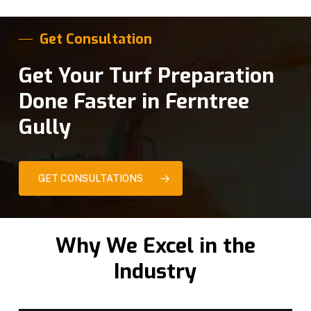
Get Consultation
Get Your Turf Preparation
Done Faster in Ferntree
Gully
GET CONSULTATIONS
Why We Excel in the
Industry