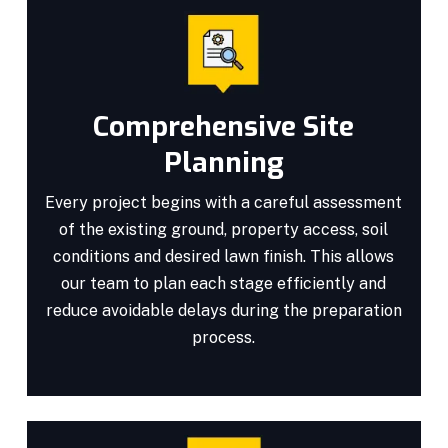
Comprehensive Site
Planning
Every project begins with a careful assessment
of the existing ground, property access, soil
conditions and desired lawn finish. This allows
our team to plan each stage efficiently and
reduce avoidable delays during the preparation
process.