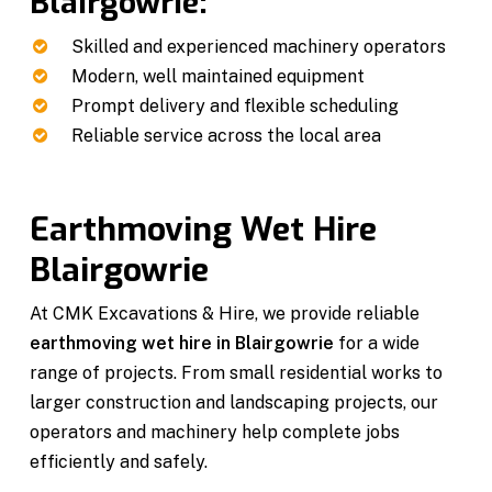
Blairgowrie:
Skilled and experienced machinery operators
Modern, well maintained equipment
Prompt delivery and flexible scheduling
Reliable service across the local area
Earthmoving Wet Hire
Blairgowrie
At CMK Excavations & Hire, we provide reliable
earthmoving wet hire in Blairgowrie
for a wide
range of projects. From small residential works to
larger construction and landscaping projects, our
operators and machinery help complete jobs
efficiently and safely.