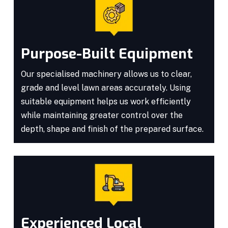
Purpose-Built Equipment
Our specialised machinery allows us to clear,
grade and level lawn areas accurately. Using
suitable equipment helps us work efficiently
while maintaining greater control over the
depth, shape and finish of the prepared surface.
Experienced Local