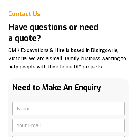
Contact Us
Have questions or need
a quote?
CMK Excavations & Hire is based in Blairgowrie,
Victoria. We are a small, family business wanting to
help people with their home DIY projects.
Need to Make An Enquiry
N
a
m
Y
e
o
*
u