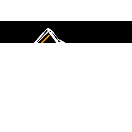
CMK Excavations & Hire has been serving the
industry for more than 10+ years. Experience
flawless landscape construction and DIY projects.
FOLLOW US