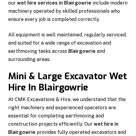
our
wet hire services in Blairgowrie
include modern
machinery operated by skilled professionals who
ensure every job is completed correctly.
All equipment is well maintained, regularly serviced,
and suited for a wide range of excavation and
earthmoving tasks across
Blairgowrie
and
surrounding areas.
Mini & Large Excavator Wet
Hire In Blairgowrie
At CMK Excavations & Hire, we understand that the
right machinery and experienced operators are
essential for completing earthmoving and
construction projects efficiently. Our
wet hire in
Blairgowrie
provides fully operated excavators and