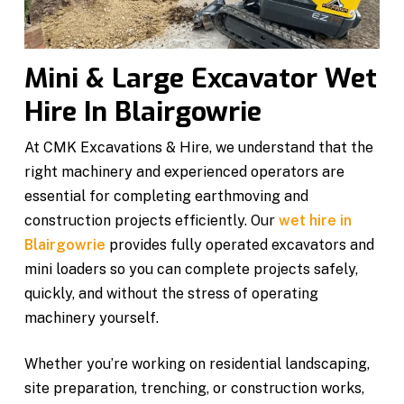
Mini & Large Excavator Wet
Hire In Blairgowrie
At CMK Excavations & Hire, we understand that the
right machinery and experienced operators are
essential for completing earthmoving and
construction projects efficiently. Our
wet hire in
Blairgowrie
provides fully operated excavators and
mini loaders so you can complete projects safely,
quickly, and without the stress of operating
machinery yourself.
Whether you’re working on residential landscaping,
site preparation, trenching, or construction works,