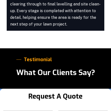
clearing through to final levelling and site clean-
up. Every stage is completed with attention to
detail, helping ensure the area is ready for the
next step of your lawn project.
Testimonial
What Our Clients Say?
Request A Quote
S