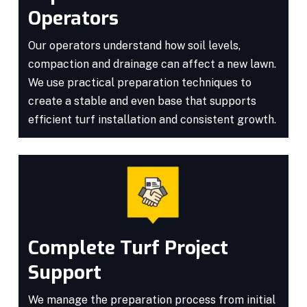
Operators
Our operators understand how soil levels,
compaction and drainage can affect a new lawn.
We use practical preparation techniques to
create a stable and even base that supports
efficient turf installation and consistent growth.
Complete Turf Project
Support
We manage the preparation process from initial