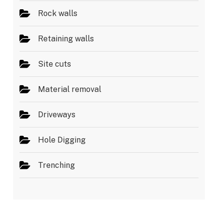
Rock walls
Retaining walls
Site cuts
Material removal
Driveways
Hole Digging
Trenching