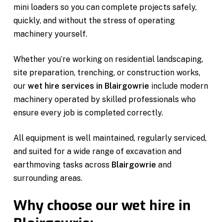
mini loaders so you can complete projects safely,
quickly, and without the stress of operating
machinery yourself.
Whether you’re working on residential landscaping,
site preparation, trenching, or construction works,
our
wet hire services in Blairgowrie
include modern
machinery operated by skilled professionals who
ensure every job is completed correctly.
All equipment is well maintained, regularly serviced,
and suited for a wide range of excavation and
earthmoving tasks across
Blairgowrie
and
surrounding areas.
Why choose our wet hire in