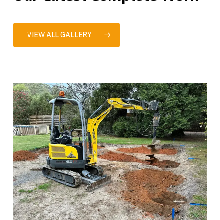
VIEW ALL GALLERY