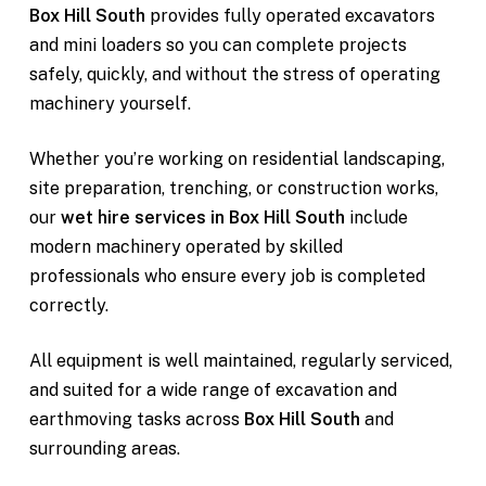
Box Hill South
provides fully operated excavators
and mini loaders so you can complete projects
safely, quickly, and without the stress of operating
machinery yourself.
Whether you’re working on residential landscaping,
site preparation, trenching, or construction works,
our
wet hire services in Box Hill South
include
modern machinery operated by skilled
professionals who ensure every job is completed
correctly.
All equipment is well maintained, regularly serviced,
and suited for a wide range of excavation and
earthmoving tasks across
Box Hill South
and
surrounding areas.