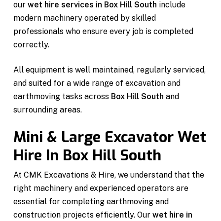
our
wet hire services in Box Hill South
include
modern machinery operated by skilled
professionals who ensure every job is completed
correctly.
All equipment is well maintained, regularly serviced,
and suited for a wide range of excavation and
earthmoving tasks across
Box Hill South
and
surrounding areas.
Mini & Large Excavator Wet
Hire In Box Hill South
At CMK Excavations & Hire, we understand that the
right machinery and experienced operators are
essential for completing earthmoving and
construction projects efficiently. Our
wet hire in