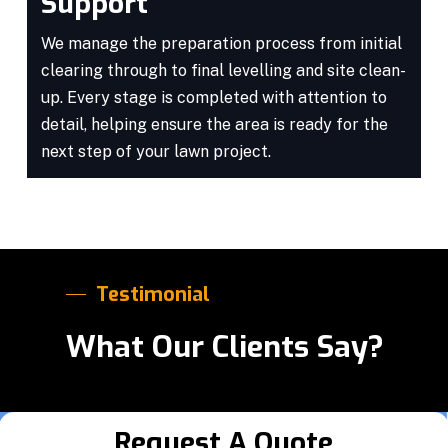
Support
We manage the preparation process from initial
clearing through to final levelling and site clean-
up. Every stage is completed with attention to
detail, helping ensure the area is ready for the
next step of your lawn project.
Testimonial
What Our Clients Say?
Request A Quote