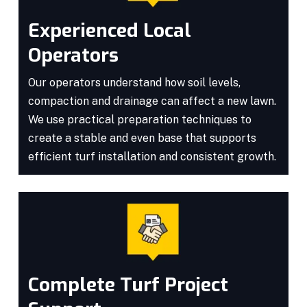
Experienced Local
Operators
Our operators understand how soil levels,
compaction and drainage can affect a new lawn.
We use practical preparation techniques to
create a stable and even base that supports
efficient turf installation and consistent growth.
Complete Turf Project