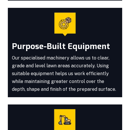
Purpose-Built Equipment
Our specialised machinery allows us to clear,
grade and level lawn areas accurately. Using
suitable equipment helps us work efficiently
while maintaining greater control over the
depth, shape and finish of the prepared surface.