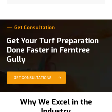
Get Consultation
Get Your Turf Preparation
Done Faster in Ferntree
Gully
GET CONSULTATIONS
Why We Excel in the
Industry