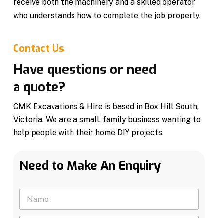
receive both the machinery and a skilled operator
who understands how to complete the job properly.
Contact Us
Have questions or need
a quote?
CMK Excavations & Hire is based in Box Hill South,
Victoria. We are a small, family business wanting to
help people with their home DIY projects.
Need to Make An Enquiry
N
a
m