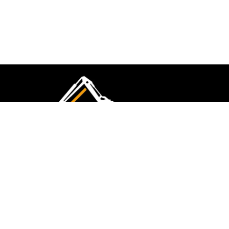
CMK Excavations & Hire has been serving the
industry for more than 10+ years. Experience
flawless landscape construction and DIY projects.
FOLLOW US