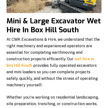
Mini & Large Excavator Wet
Hire In Box Hill South
At CMK Excavations & Hire, we understand that the
right machinery and experienced operators are
essential for completing earthmoving and
construction projects efficiently. Our
wet hire in
Box Hill South
provides fully operated excavators
and mini loaders so you can complete projects
safely, quickly, and without the stress of operating
machinery yourself.
Whether you’re working on residential landscaping,
site preparation, trenching, or construction works,