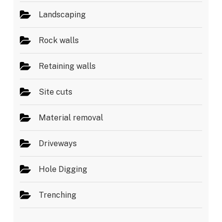
Landscaping
Rock walls
Retaining walls
Site cuts
Material removal
Driveways
Hole Digging
Trenching