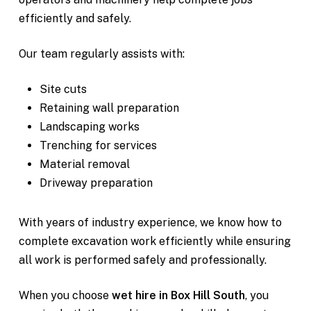
efficiently and safely.
Our team regularly assists with:
Site cuts
Retaining wall preparation
Landscaping works
Trenching for services
Material removal
Driveway preparation
With years of industry experience, we know how to
complete excavation work efficiently while ensuring
all work is performed safely and professionally.
When you choose
wet hire in Box Hill South
, you