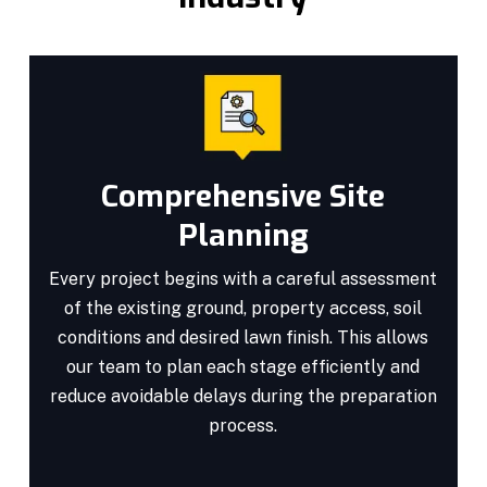
Comprehensive Site
Planning
Every project begins with a careful assessment
of the existing ground, property access, soil
conditions and desired lawn finish. This allows
our team to plan each stage efficiently and
reduce avoidable delays during the preparation
process.