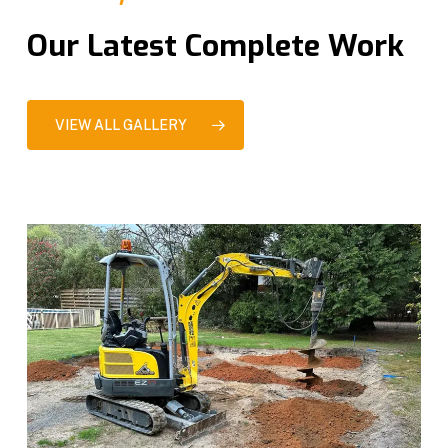
Our Latest Complete Work
VIEW ALL GALLERY