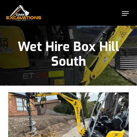
Skip
Menu
to
Close
main
Menu
content
Wet Hire Box Hill
South