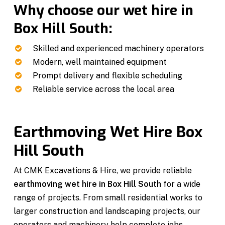
Why choose our wet hire in
Box Hill South:
Skilled and experienced machinery operators
Modern, well maintained equipment
Prompt delivery and flexible scheduling
Reliable service across the local area
Earthmoving Wet Hire Box
Hill South
At CMK Excavations & Hire, we provide reliable
earthmoving wet hire in Box Hill South
for a wide
range of projects. From small residential works to
larger construction and landscaping projects, our
operators and machinery help complete jobs