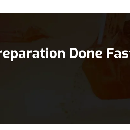
reparation Done Fas