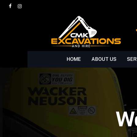
Skip
facebook
instagram
to
main
content
HOME
ABOUT US
SER
We