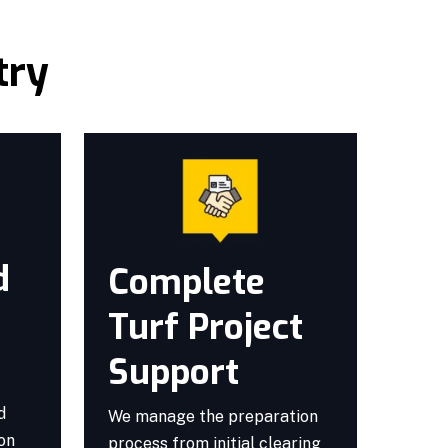
try
d
Complete
Turf Project
Support
d
We manage the preparation
ion
process from initial clearing