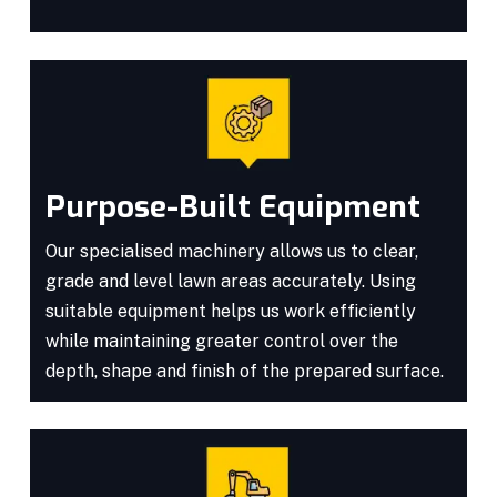
Purpose-Built Equipment
Our specialised machinery allows us to clear,
grade and level lawn areas accurately. Using
suitable equipment helps us work efficiently
while maintaining greater control over the
depth, shape and finish of the prepared surface.