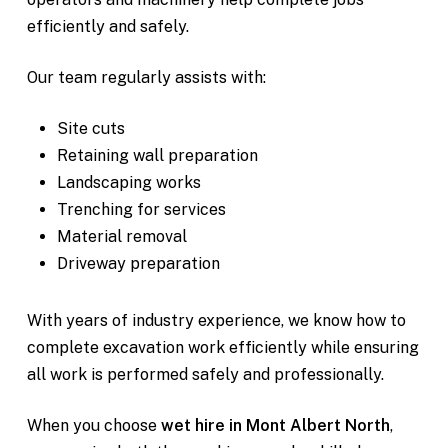
efficiently and safely.
Our team regularly assists with:
Site cuts
Retaining wall preparation
Landscaping works
Trenching for services
Material removal
Driveway preparation
With years of industry experience, we know how to
complete excavation work efficiently while ensuring
all work is performed safely and professionally.
When you choose
wet hire in Mont Albert North
,