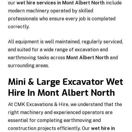
our
wet hire services in Mont Albert North
include
modern machinery operated by skilled
professionals who ensure every job is completed
correctly.
All equipment is well maintained, regularly serviced,
and suited for a wide range of excavation and
earthmoving tasks across
Mont Albert North
and
surrounding areas.
Mini & Large Excavator Wet
Hire In Mont Albert North
At CMK Excavations & Hire, we understand that the
right machinery and experienced operators are
essential for completing earthmoving and
construction projects efficiently. Our
wet hire in