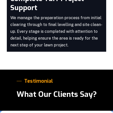
Support
We manage the preparation process from initial
clearing through to final levelling and site clean-
up. Every stage is completed with attention to
detail, helping ensure the area is ready for the
next step of your lawn project.
Testimonial
What Our Clients Say?