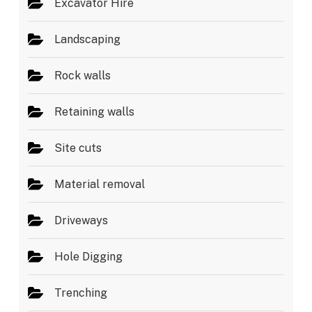
Excavator Hire
Landscaping
Rock walls
Retaining walls
Site cuts
Material removal
Driveways
Hole Digging
Trenching