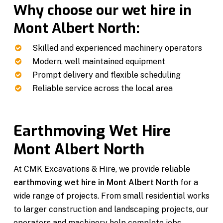
Why choose our wet hire in
Mont Albert North:
Skilled and experienced machinery operators
Modern, well maintained equipment
Prompt delivery and flexible scheduling
Reliable service across the local area
Earthmoving Wet Hire
Mont Albert North
At CMK Excavations & Hire, we provide reliable
earthmoving wet hire in Mont Albert North
for a
wide range of projects. From small residential works
to larger construction and landscaping projects, our
operators and machinery help complete jobs