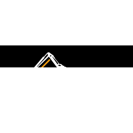
CMK Excavations & Hire has been serving the
industry for more than 10+ years. Experience
flawless landscape construction and DIY projects.
FOLLOW US