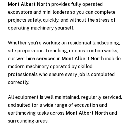
Mont Albert North
provides fully operated
excavators and mini loaders so you can complete
projects safely, quickly, and without the stress of
operating machinery yourself.
Whether you’re working on residential landscaping,
site preparation, trenching, or construction works,
our
wet hire services in Mont Albert North
include
modern machinery operated by skilled
professionals who ensure every job is completed
correctly.
All equipment is well maintained, regularly serviced,
and suited for a wide range of excavation and
earthmoving tasks across
Mont Albert North
and
surrounding areas.