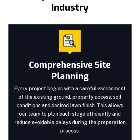
Industry
Comprehensive Site
Planning
Every project begins with a careful assessment
of the existing ground, property access, soil
conditions and desired lawn finish. This allows
our team to plan each stage efficiently and
reduce avoidable delays during the preparation
process.