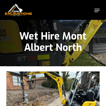
Skip
Menu
to
Close
main
Menu
content
Wet Hire Mont
Albert North