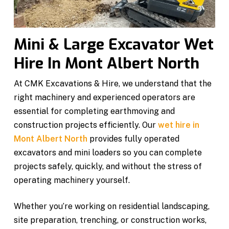
Mini & Large Excavator Wet
Hire In Mont Albert North
At CMK Excavations & Hire, we understand that the
right machinery and experienced operators are
essential for completing earthmoving and
construction projects efficiently. Our
wet hire in
Mont Albert North
provides fully operated
excavators and mini loaders so you can complete
projects safely, quickly, and without the stress of
operating machinery yourself.
Whether you’re working on residential landscaping,
site preparation, trenching, or construction works,