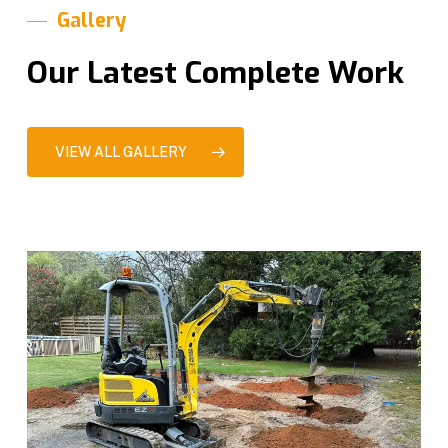
Gallery
Our Latest Complete Work
VIEW ALL GALLERY