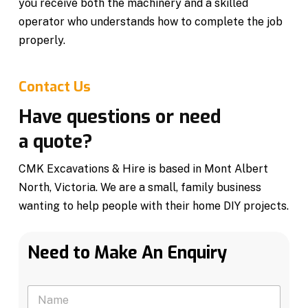
you receive both the machinery and a skilled
operator who understands how to complete the job
properly.
Contact Us
Have questions or need
a quote?
CMK Excavations & Hire is based in Mont Albert
North, Victoria. We are a small, family business
wanting to help people with their home DIY projects.
Need to Make An Enquiry
N
a