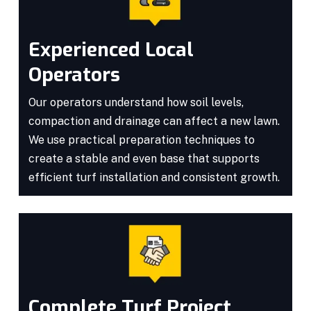
Experienced Local
Operators
Our operators understand how soil levels,
compaction and drainage can affect a new lawn.
We use practical preparation techniques to
create a stable and even base that supports
efficient turf installation and consistent growth.
Complete Turf Project