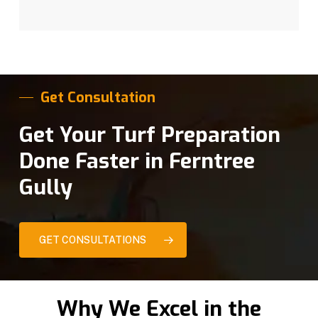
Get Consultation
Get Your Turf Preparation
Done Faster in Ferntree
Gully
GET CONSULTATIONS
Why We Excel in the