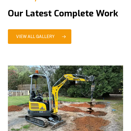
Our Latest Complete Work
VIEW ALL GALLERY