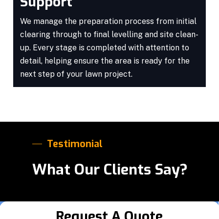
Support
We manage the preparation process from initial
clearing through to final levelling and site clean-
up. Every stage is completed with attention to
detail, helping ensure the area is ready for the
next step of your lawn project.
Testimonial
What Our Clients Say?
Request A Quote