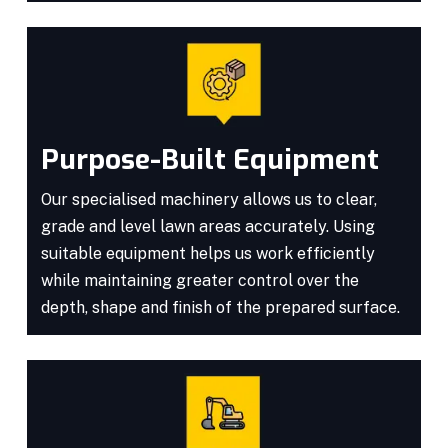
Purpose-Built Equipment
Our specialised machinery allows us to clear,
grade and level lawn areas accurately. Using
suitable equipment helps us work efficiently
while maintaining greater control over the
depth, shape and finish of the prepared surface.