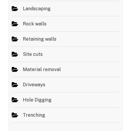
Landscaping
Rock walls
Retaining walls
Site cuts
Material removal
Driveways
Hole Digging
Trenching