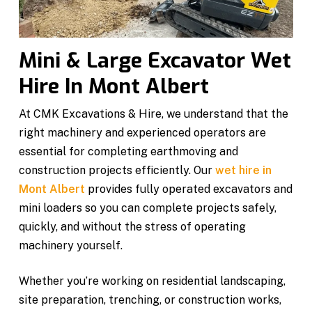
Mini & Large Excavator Wet
Hire In Mont Albert
At CMK Excavations & Hire, we understand that the
right machinery and experienced operators are
essential for completing earthmoving and
construction projects efficiently. Our
wet hire in
Mont Albert
provides fully operated excavators and
mini loaders so you can complete projects safely,
quickly, and without the stress of operating
machinery yourself.
Whether you’re working on residential landscaping,
site preparation, trenching, or construction works,