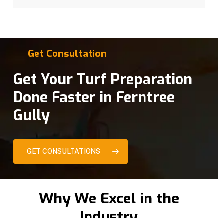
Get Consultation
Get Your Turf Preparation
Done Faster in Ferntree
Gully
GET CONSULTATIONS
Why We Excel in the
Industry