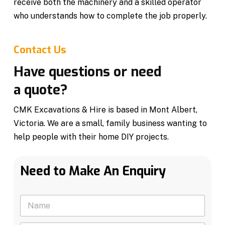
receive both the machinery and a skilled operator
who understands how to complete the job properly.
Contact Us
Have questions or need
a quote?
CMK Excavations & Hire is based in Mont Albert,
Victoria. We are a small, family business wanting to
help people with their home DIY projects.
Need to Make An Enquiry
N
a
m