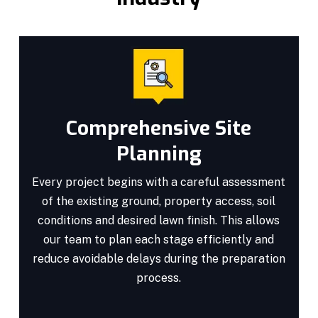
Comprehensive Site
Planning
Every project begins with a careful assessment
of the existing ground, property access, soil
conditions and desired lawn finish. This allows
our team to plan each stage efficiently and
reduce avoidable delays during the preparation
process.