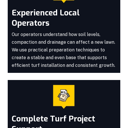
Experienced Local
Operators
Our operators understand how soil levels,
compaction and drainage can affect a new lawn.
We use practical preparation techniques to
create a stable and even base that supports
efficient turf installation and consistent growth.
Complete Turf Project