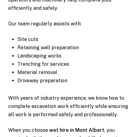
efficiently and safely.
Our team regularly assists with:
Site cuts
Retaining wall preparation
Landscaping works
Trenching for services
Material removal
Driveway preparation
With years of industry experience, we know how to
complete excavation work efficiently while ensuring
all work is performed safely and professionally.
When you choose
wet hire in Mont Albert
, you