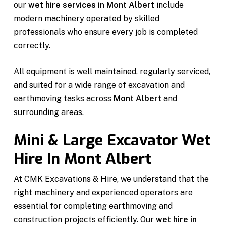
our
wet hire services in Mont Albert
include
modern machinery operated by skilled
professionals who ensure every job is completed
correctly.
All equipment is well maintained, regularly serviced,
and suited for a wide range of excavation and
earthmoving tasks across
Mont Albert
and
surrounding areas.
Mini & Large Excavator Wet
Hire In Mont Albert
At CMK Excavations & Hire, we understand that the
right machinery and experienced operators are
essential for completing earthmoving and
construction projects efficiently. Our
wet hire in