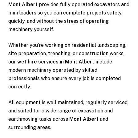
Mont Albert
provides fully operated excavators and
mini loaders so you can complete projects safely,
quickly, and without the stress of operating
machinery yourself.
Whether you’re working on residential landscaping,
site preparation, trenching, or construction works,
our
wet hire services in Mont Albert
include
modern machinery operated by skilled
professionals who ensure every job is completed
correctly.
All equipment is well maintained, regularly serviced,
and suited for a wide range of excavation and
earthmoving tasks across
Mont Albert
and
surrounding areas.