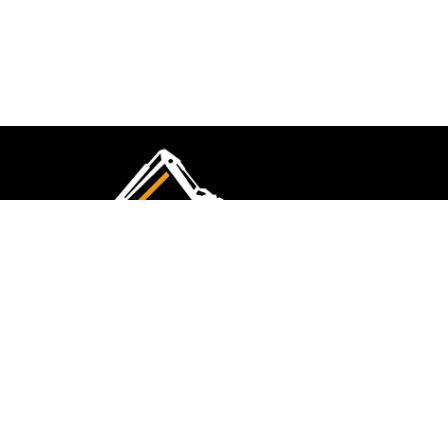
CMK Excavations & Hire has been serving the
industry for more than 10+ years. Experience
flawless landscape construction and DIY projects.
FOLLOW US