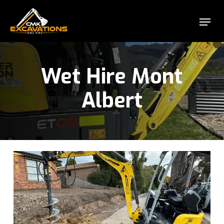
Skip
Menu
to
Close
main
Menu
content
Wet Hire Mont
Albert