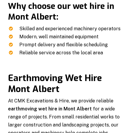
Why choose our wet hire in
Mont Albert:
Skilled and experienced machinery operators
Modern, well maintained equipment
Prompt delivery and flexible scheduling
Reliable service across the local area
Earthmoving Wet Hire
Mont Albert
At CMK Excavations & Hire, we provide reliable
earthmoving wet hire in Mont Albert
for a wide
range of projects. From small residential works to
larger construction and landscaping projects, our
operators and machinery help complete jobs