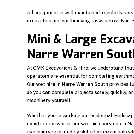
All equipment is well maintained, regularly serv
excavation and earthmoving tasks across
Narre
Mini & Large Excav
Narre Warren Sout
At CMK Excavations & Hire, we understand that
operators are essential for completing earthmov
Our
wet hire in Narre Warren South
provides fu
so you can complete projects safely, quickly, a
machinery yourself.
Whether you’re working on residential landscapi
construction works, our
wet hire services in N
machinery operated by skilled professionals wh