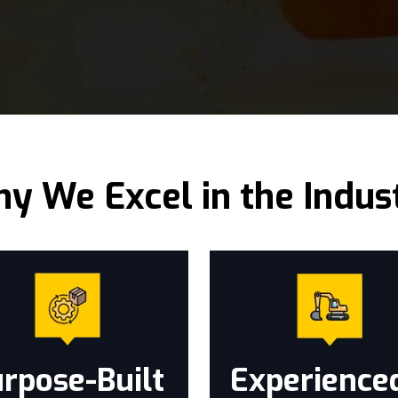
y We Excel in the Indus
rpose-Built
Experience