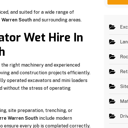
g
e
e
s
iced, and suited for a wide range of
*
 Warren South
and surrounding areas.
Exc
ator Wet Hire In
Lan
h
Roc
 the right machinery and experienced
Ret
ing and construction projects efficiently.
lly operated excavators and mini loaders
Sit
nd without the stress of operating
Mat
ng, site preparation, trenching, or
Dri
arre Warren South
include modern
o ensure every job is completed correctly.