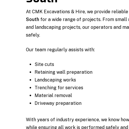
At CMK Excavations & Hire, we provide reliabl
South
for a wide range of projects. From small 
and landscaping projects, our operators and ma
safely.
Our team regularly assists with:
Site cuts
Retaining wall preparation
Landscaping works
Trenching for services
Material removal
Driveway preparation
With years of industry experience, we know how
while ensuring all work is performed safely and 