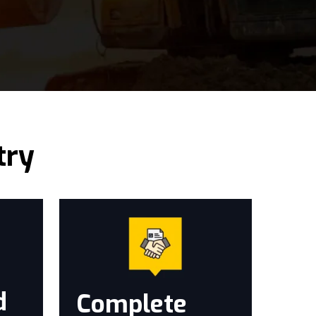
try
d
Complete