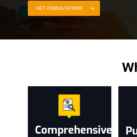
GET CONSULTATIONS
Wh
Comprehensive
Pu