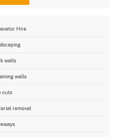
avator Hire
dscaping
k walls
aining walls
e cuts
erial removal
veways