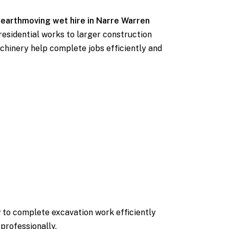
e
earthmoving wet hire in Narre Warren
residential works to larger construction
chinery help complete jobs efficiently and
 to complete excavation work efficiently
professionally.