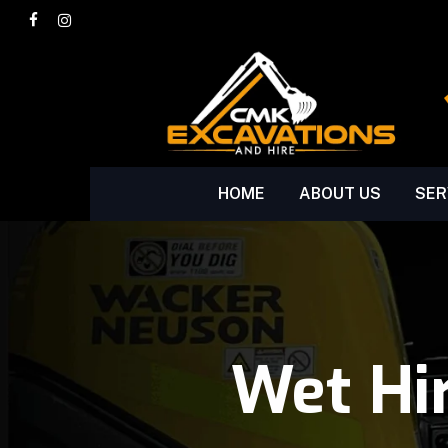
Skip
facebook
instagram
to
main
content
HOME
ABOUT US
SER
Wet Hi