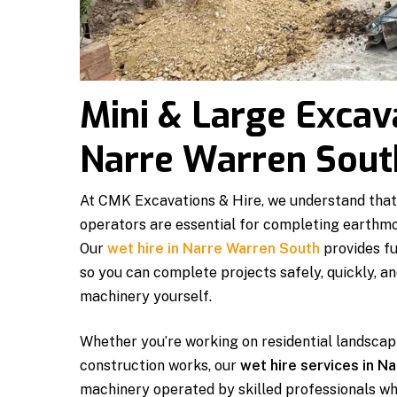
Mini & Large Excav
Narre Warren Sout
At CMK Excavations & Hire, we understand that
operators are essential for completing earthmov
Our
wet hire in Narre Warren South
provides fu
so you can complete projects safely, quickly, a
machinery yourself.
Whether you’re working on residential landscapi
construction works, our
wet hire services in N
machinery operated by skilled professionals wh