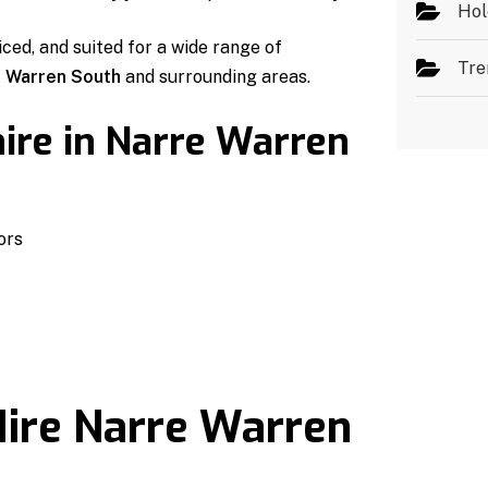
Hol
iced, and suited for a wide range of
Tre
 Warren South
and surrounding areas.
ire in Narre Warren
ors
ire Narre Warren