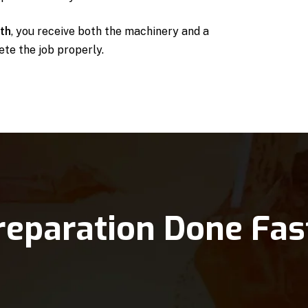
uth
, you receive both the machinery and a
te the job properly.
reparation Done Fas