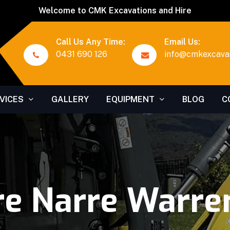
Welcome to CMK Excavations and Hire
Call Us Any Time:
Email Us:
0431 690 126
info@cmkexcavat
VICES
GALLERY
EQUIPMENT
BLOG
C
re Narre Warre