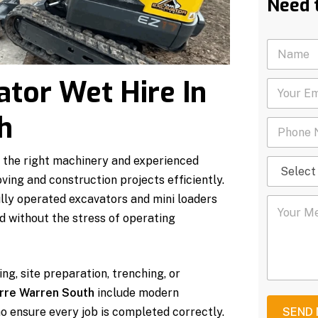
Need 
N
a
m
ator Wet Hire In
Y
e
o
*
u
h
P
r
h
E
o
m
 the right machinery and experienced
S
n
a
e
e
i
ing and construction projects efficiently.
l
N
l
lly operated excavators and mini loaders
Y
e
u
*
o
c
m
nd without the stress of operating
u
t
b
r
S
e
M
e
r
e
r
*
ng, site preparation, trenching, or
s
v
arre Warren South
include modern
s
i
a
c
o ensure every job is completed correctly.
SEND