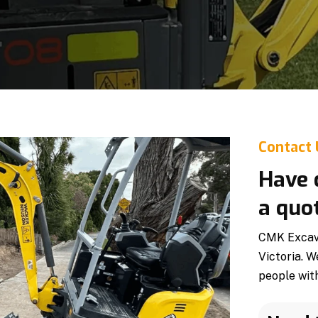
Contact
Have 
a quo
CMK Excava
Victoria. W
people with