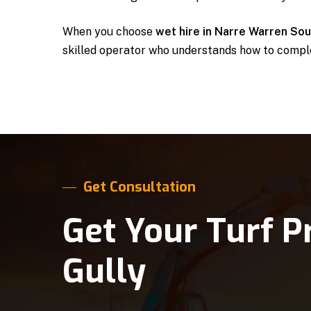
When you choose
wet hire in Narre Warren So
skilled operator who understands how to comple
Get Consultation
Get Your Turf P
Gully