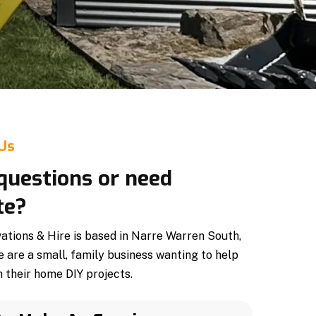
 Us
questions or need
te?
tions & Hire is based in Narre Warren South,
e are a small, family business wanting to help
 their home DIY projects.