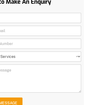
to Make An Enquiry
 MESSAGE