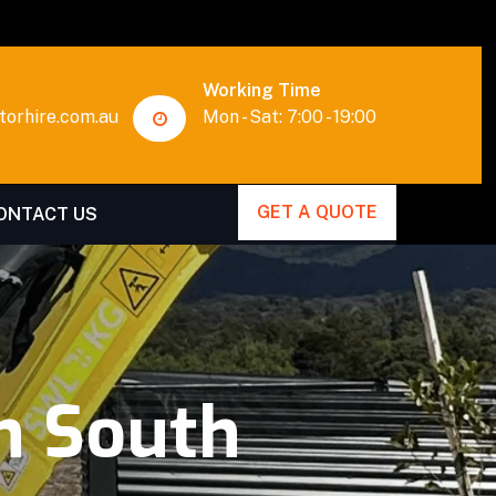
Working Time
orhire.com.au
Mon - Sat: 7:00 - 19:00
GET A QUOTE
ONTACT US
n South