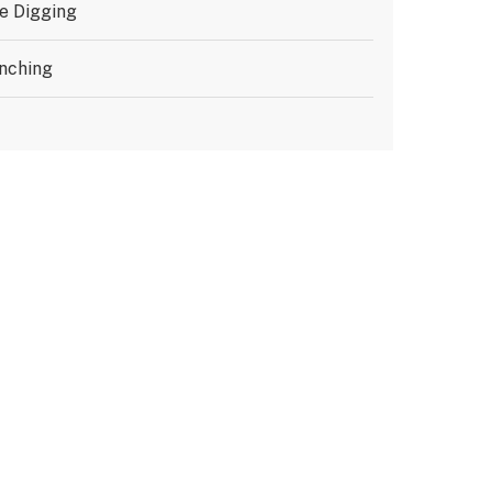
e Digging
nching