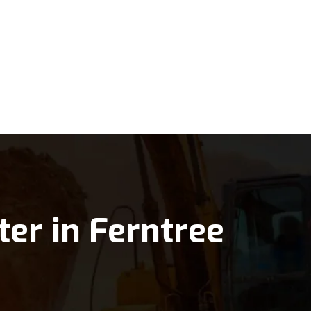
ter in Ferntree