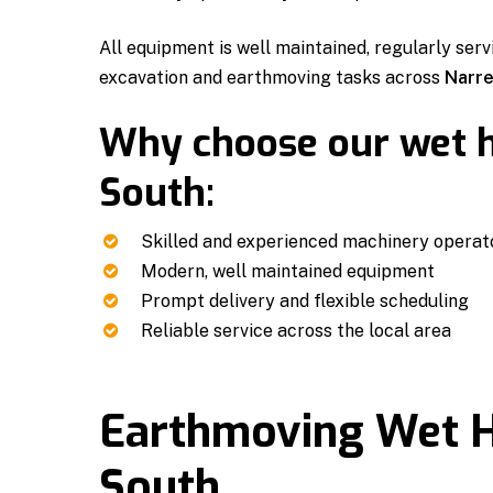
All equipment is well maintained, regularly serv
excavation and earthmoving tasks across
Narre
Why choose our wet h
South:
Skilled and experienced machinery operat
Modern, well maintained equipment
Prompt delivery and flexible scheduling
Reliable service across the local area
Earthmoving Wet H
South