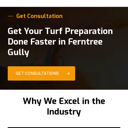
Get Consultation
Get Your Turf Preparation
Done Faster in Ferntree
Gully
GET CONSULTATIONS
Why We Excel in the
Industry