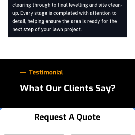
clearing through to final levelling and site clean-
up. Every stage is completed with attention to
detail, helping ensure the area is ready for the
next step of your lawn project.
Testimonial
What Our Clients Say?
Request A Quote
Y