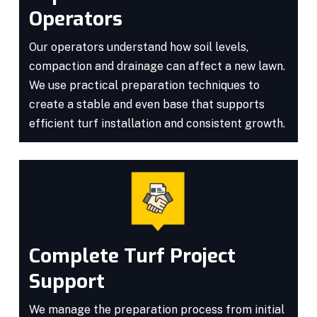
Operators
Our operators understand how soil levels,
compaction and drainage can affect a new lawn.
We use practical preparation techniques to
create a stable and even base that supports
efficient turf installation and consistent growth.
Complete Turf Project
Support
We manage the preparation process from initial