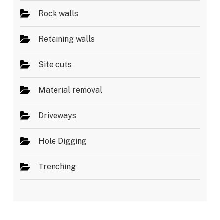
Rock walls
Retaining walls
Site cuts
Material removal
Driveways
Hole Digging
Trenching