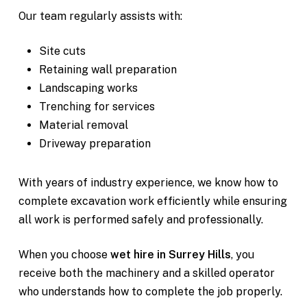
Our team regularly assists with:
Site cuts
Retaining wall preparation
Landscaping works
Trenching for services
Material removal
Driveway preparation
With years of industry experience, we know how to
complete excavation work efficiently while ensuring
all work is performed safely and professionally.
When you choose
wet hire in Surrey Hills
, you
receive both the machinery and a skilled operator
who understands how to complete the job properly.