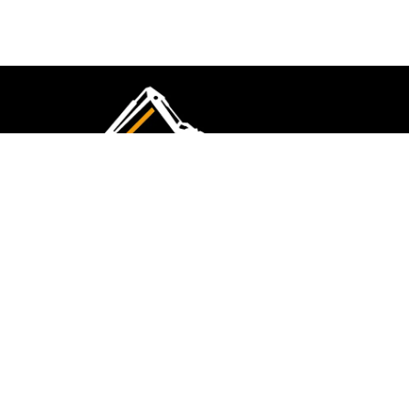
CMK Excavations & Hire has been serving the
industry for more than 10+ years. Experience
flawless landscape construction and DIY projects.
FOLLOW US