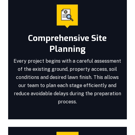
Comprehensive Site
Planning
Every project begins with a careful assessment
of the existing ground, property access, soil
conditions and desired lawn finish. This allows
our team to plan each stage efficiently and
reduce avoidable delays during the preparation
process.