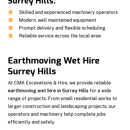
Surrey Hills:
Skilled and experienced machinery operators
Modern, well maintained equipment
Prompt delivery and flexible scheduling
Reliable service across the local area
Earthmoving Wet Hire
Surrey Hills
At CMK Excavations & Hire, we provide reliable
earthmoving wet hire in Surrey Hills
for a wide
range of projects. From small residential works to
larger construction and landscaping projects, our
operators and machinery help complete jobs
efficiently and safely.