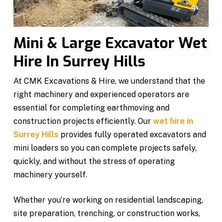
Mini & Large Excavator Wet
Hire In Surrey Hills
At CMK Excavations & Hire, we understand that the
right machinery and experienced operators are
essential for completing earthmoving and
construction projects efficiently. Our
wet hire in
Surrey Hills
provides fully operated excavators and
mini loaders so you can complete projects safely,
quickly, and without the stress of operating
machinery yourself.
Whether you’re working on residential landscaping,
site preparation, trenching, or construction works,