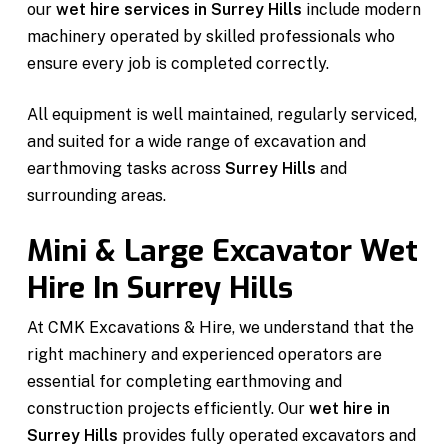
our
wet hire services in Surrey Hills
include modern
machinery operated by skilled professionals who
ensure every job is completed correctly.
All equipment is well maintained, regularly serviced,
and suited for a wide range of excavation and
earthmoving tasks across
Surrey Hills
and
surrounding areas.
Mini & Large Excavator Wet
Hire In Surrey Hills
At CMK Excavations & Hire, we understand that the
right machinery and experienced operators are
essential for completing earthmoving and
construction projects efficiently. Our
wet hire in
Surrey Hills
provides fully operated excavators and