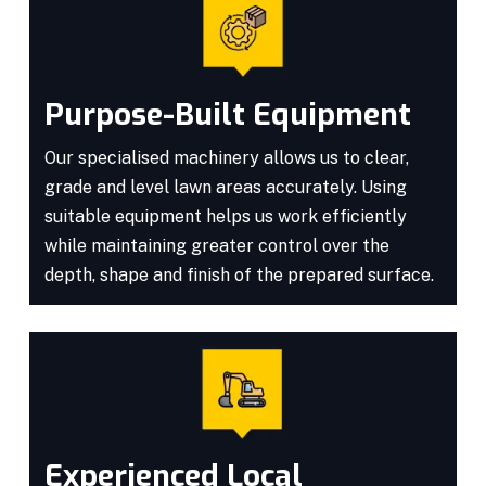
Purpose-Built Equipment
Our specialised machinery allows us to clear,
grade and level lawn areas accurately. Using
suitable equipment helps us work efficiently
while maintaining greater control over the
depth, shape and finish of the prepared surface.
Experienced Local