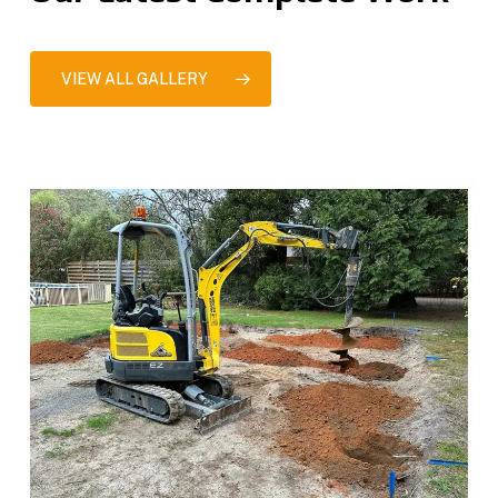
VIEW ALL GALLERY