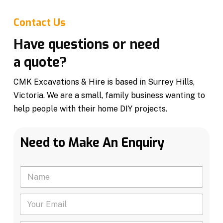
Contact Us
Have questions or need
a quote?
CMK Excavations & Hire is based in Surrey Hills,
Victoria. We are a small, family business wanting to
help people with their home DIY projects.
Need to Make An Enquiry
N
a
m
Y
e
o
*
u