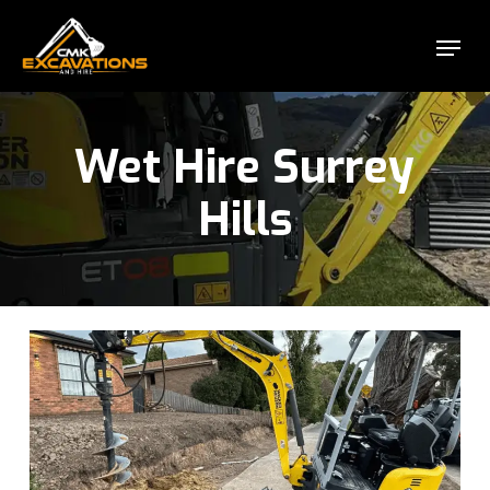
Skip
Menu
to
Close
main
Menu
content
Wet Hire Surrey
Hills