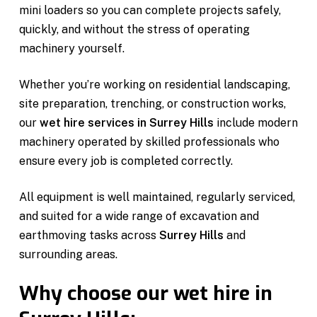
mini loaders so you can complete projects safely,
quickly, and without the stress of operating
machinery yourself.
Whether you’re working on residential landscaping,
site preparation, trenching, or construction works,
our
wet hire services in Surrey Hills
include modern
machinery operated by skilled professionals who
ensure every job is completed correctly.
All equipment is well maintained, regularly serviced,
and suited for a wide range of excavation and
earthmoving tasks across
Surrey Hills
and
surrounding areas.
Why choose our wet hire in