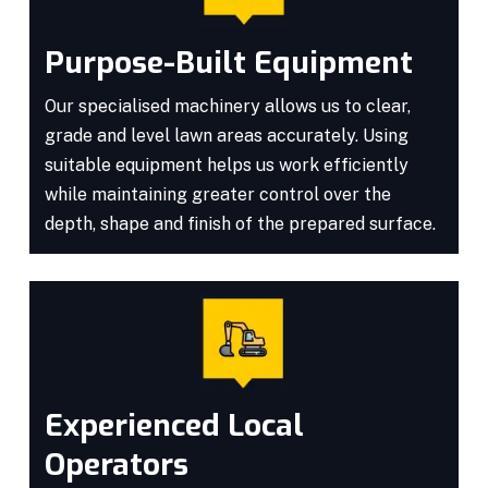
Purpose-Built Equipment
Our specialised machinery allows us to clear,
grade and level lawn areas accurately. Using
suitable equipment helps us work efficiently
while maintaining greater control over the
depth, shape and finish of the prepared surface.
Experienced Local
Operators