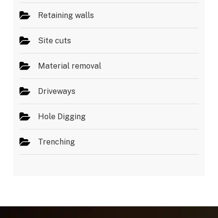
Retaining walls
Site cuts
Material removal
Driveways
Hole Digging
Trenching