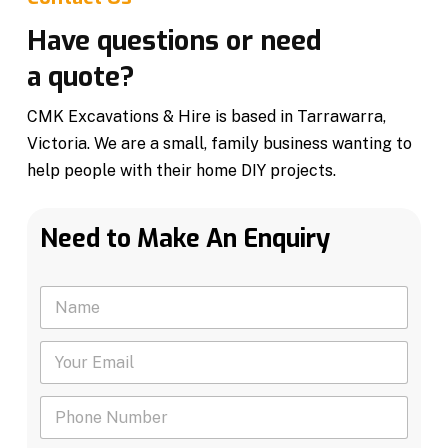
Have questions or need
a quote?
CMK Excavations & Hire is based in Tarrawarra,
Victoria. We are a small, family business wanting to
help people with their home DIY projects.
Need to Make An Enquiry
N
a
m
Y
e
o
*
u
P
r
h
E
o
m