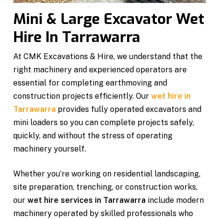
Mini & Large Excavator Wet
Hire In Tarrawarra
At CMK Excavations & Hire, we understand that the
right machinery and experienced operators are
essential for completing earthmoving and
construction projects efficiently. Our
wet hire in
Tarrawarra
provides fully operated excavators and
mini loaders so you can complete projects safely,
quickly, and without the stress of operating
machinery yourself.
Whether you’re working on residential landscaping,
site preparation, trenching, or construction works,
our
wet hire services in Tarrawarra
include modern
machinery operated by skilled professionals who