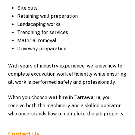
Site cuts
Retaining wall preparation
Landscaping works
Trenching for services
Material removal
Driveway preparation
With years of industry experience, we know how to
complete excavation work efficiently while ensuring
all work is performed safely and professionally.
When you choose
wet hire in Tarrawarra
, you
receive both the machinery and a skilled operator
who understands how to complete the job properly.
Contact Us