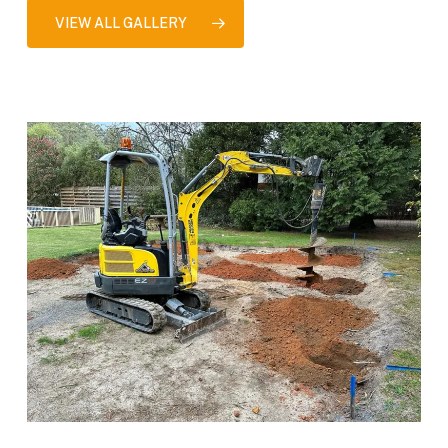
VIEW ALL GALLERY