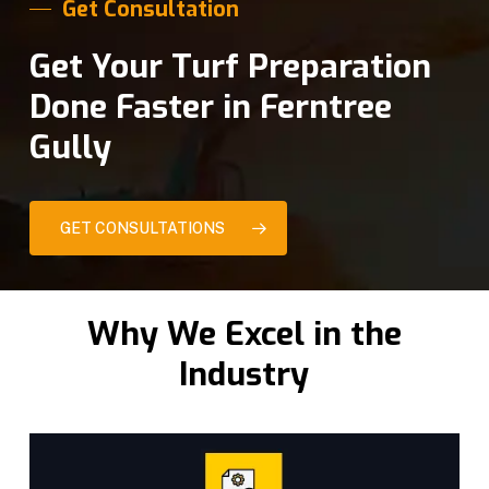
Get Consultation
Get Your Turf Preparation
Done Faster in Ferntree
Gully
GET CONSULTATIONS
Why We Excel in the
Industry