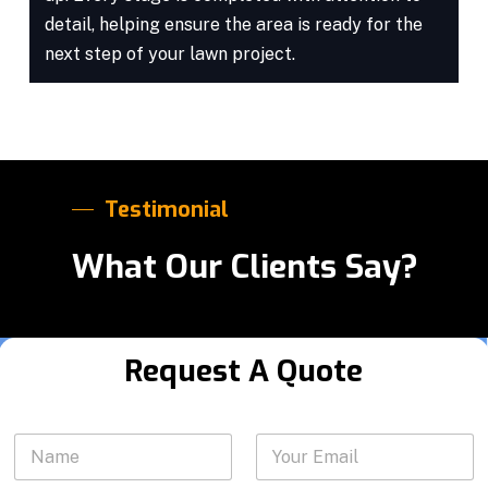
detail, helping ensure the area is ready for the
next step of your lawn project.
Testimonial
What Our Clients Say?
Request A Quote
*
N
Y
S
a
o
e
m
u