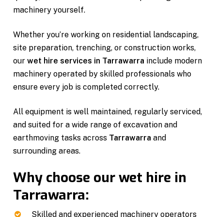
machinery yourself.
Whether you’re working on residential landscaping,
site preparation, trenching, or construction works,
our
wet hire services in Tarrawarra
include modern
machinery operated by skilled professionals who
ensure every job is completed correctly.
All equipment is well maintained, regularly serviced,
and suited for a wide range of excavation and
earthmoving tasks across
Tarrawarra
and
surrounding areas.
Why choose our wet hire in
Tarrawarra:
Skilled and experienced machinery operators