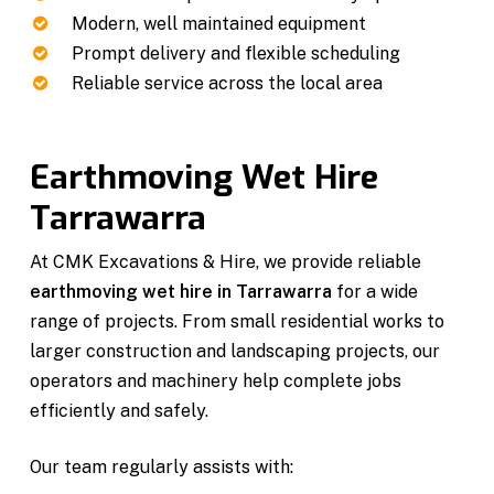
Modern, well maintained equipment
Prompt delivery and flexible scheduling
Reliable service across the local area
Earthmoving Wet Hire
Tarrawarra
At CMK Excavations & Hire, we provide reliable
earthmoving wet hire in Tarrawarra
for a wide
range of projects. From small residential works to
larger construction and landscaping projects, our
operators and machinery help complete jobs
efficiently and safely.
Our team regularly assists with: