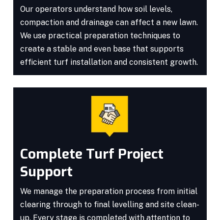
Our operators understand how soil levels,
compaction and drainage can affect a new lawn.
We use practical preparation techniques to
create a stable and even base that supports
efficient turf installation and consistent growth.
Complete Turf Project
Support
We manage the preparation process from initial
clearing through to final levelling and site clean-
up. Every stage is completed with attention to