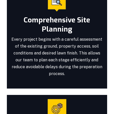
Comprehensive Site
Planning
Every project begins with a careful assessment
of the existing ground, property access, soil
conditions and desired lawn finish. This allows
our team to plan each stage efficiently and
reduce avoidable delays during the preparation
process.