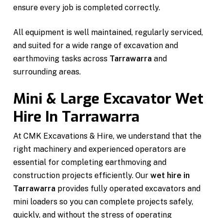
ensure every job is completed correctly.
All equipment is well maintained, regularly serviced,
and suited for a wide range of excavation and
earthmoving tasks across
Tarrawarra
and
surrounding areas.
Mini & Large Excavator Wet
Hire In Tarrawarra
At CMK Excavations & Hire, we understand that the
right machinery and experienced operators are
essential for completing earthmoving and
construction projects efficiently. Our
wet hire in
Tarrawarra
provides fully operated excavators and
mini loaders so you can complete projects safely,
quickly, and without the stress of operating