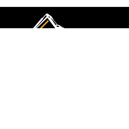
CMK Excavations & Hire has been serving the
industry for more than 10+ years. Experience
flawless landscape construction and DIY projects.
FOLLOW US