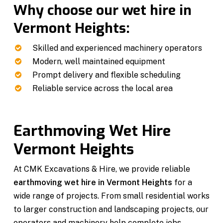
Why choose our wet hire in
Vermont Heights:
Skilled and experienced machinery operators
Modern, well maintained equipment
Prompt delivery and flexible scheduling
Reliable service across the local area
Earthmoving Wet Hire
Vermont Heights
At CMK Excavations & Hire, we provide reliable
earthmoving wet hire in Vermont Heights
for a
wide range of projects. From small residential works
to larger construction and landscaping projects, our
operators and machinery help complete jobs