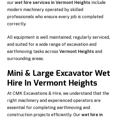
our
wet hire services in Vermont Heights
include
modern machinery operated by skilled
professionals who ensure every job is completed
correctly.
All equipment is well maintained, regularly serviced,
and suited for a wide range of excavation and
earthmoving tasks across
Vermont Heights
and
surrounding areas.
Mini & Large Excavator Wet
Hire In Vermont Heights
At CMK Excavations & Hire, we understand that the
right machinery and experienced operators are
essential for completing earthmoving and
construction projects efficiently. Our
wet hire in