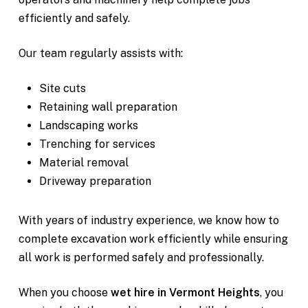
efficiently and safely.
Our team regularly assists with:
Site cuts
Retaining wall preparation
Landscaping works
Trenching for services
Material removal
Driveway preparation
With years of industry experience, we know how to
complete excavation work efficiently while ensuring
all work is performed safely and professionally.
When you choose
wet hire in Vermont Heights
, you