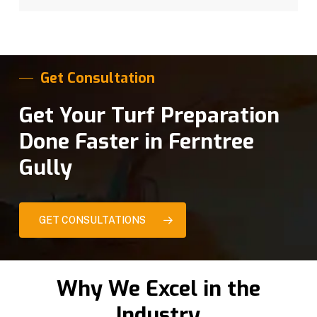
Get Consultation
Get Your Turf Preparation
Done Faster in Ferntree
Gully
GET CONSULTATIONS
Why We Excel in the
Industry