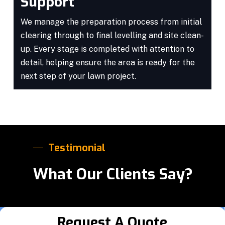
Support
We manage the preparation process from initial
clearing through to final levelling and site clean-
up. Every stage is completed with attention to
detail, helping ensure the area is ready for the
next step of your lawn project.
Testimonial
What Our Clients Say?
Request A Quote