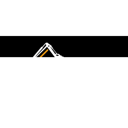
CMK Excavations & Hire has been serving the
industry for more than 10+ years. Experience
flawless landscape construction and DIY projects.
FOLLOW US