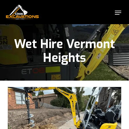
Skip
Menu
to
Close
main
Menu
content
Wet Hire Vermont
Heights