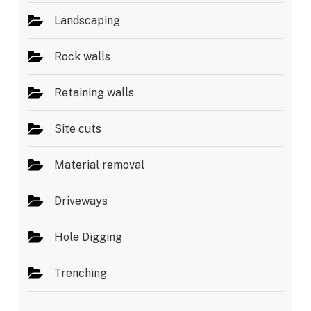
Landscaping
Rock walls
Retaining walls
Site cuts
Material removal
Driveways
Hole Digging
Trenching