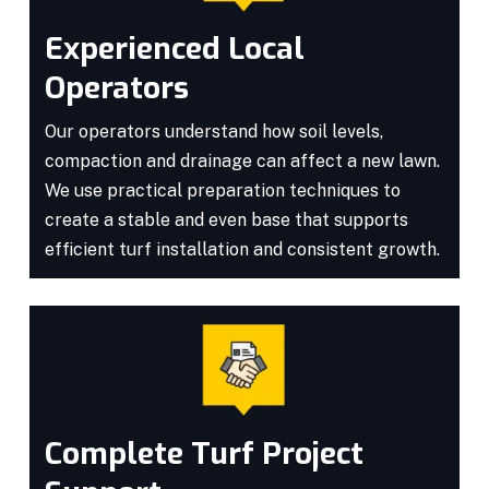
Experienced Local
Operators
Our operators understand how soil levels,
compaction and drainage can affect a new lawn.
We use practical preparation techniques to
create a stable and even base that supports
efficient turf installation and consistent growth.
Complete Turf Project