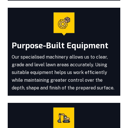
Purpose-Built Equipment
Our specialised machinery allows us to clear,
grade and level lawn areas accurately. Using
suitable equipment helps us work efficiently
while maintaining greater control over the
depth, shape and finish of the prepared surface.