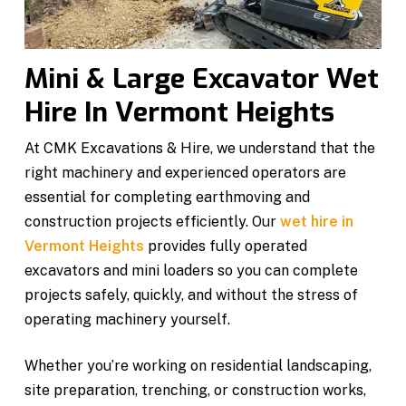
Mini & Large Excavator Wet
Hire In Vermont Heights
At CMK Excavations & Hire, we understand that the
right machinery and experienced operators are
essential for completing earthmoving and
construction projects efficiently. Our
wet hire in
Vermont Heights
provides fully operated
excavators and mini loaders so you can complete
projects safely, quickly, and without the stress of
operating machinery yourself.
Whether you’re working on residential landscaping,
site preparation, trenching, or construction works,