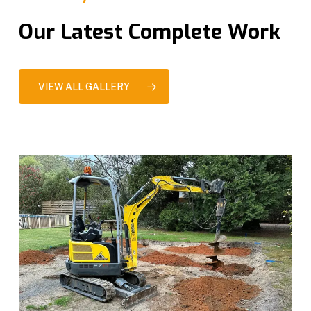
Our Latest Complete Work
VIEW ALL GALLERY