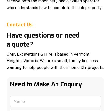
receive both the machinery and a skilled operator
who understands how to complete the job properly.
Contact Us
Have questions or need
a quote?
CMK Excavations & Hire is based in Vermont
Heights, Victoria. We are a small, family business
wanting to help people with their home DIY projects.
Need to Make An Enquiry
N
a
m