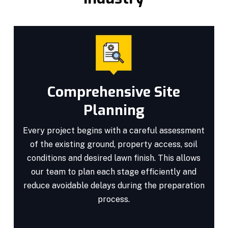
Comprehensive Site
Planning
Every project begins with a careful assessment
of the existing ground, property access, soil
conditions and desired lawn finish. This allows
our team to plan each stage efficiently and
reduce avoidable delays during the preparation
process.