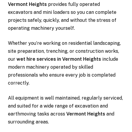
Vermont Heights
provides fully operated
excavators and mini loaders so you can complete
projects safely, quickly, and without the stress of
operating machinery yourself.
Whether you’re working on residential landscaping,
site preparation, trenching, or construction works,
our
wet hire services in Vermont Heights
include
modern machinery operated by skilled
professionals who ensure every job is completed
correctly.
All equipment is well maintained, regularly serviced,
and suited for a wide range of excavation and
earthmoving tasks across
Vermont Heights
and
surrounding areas.