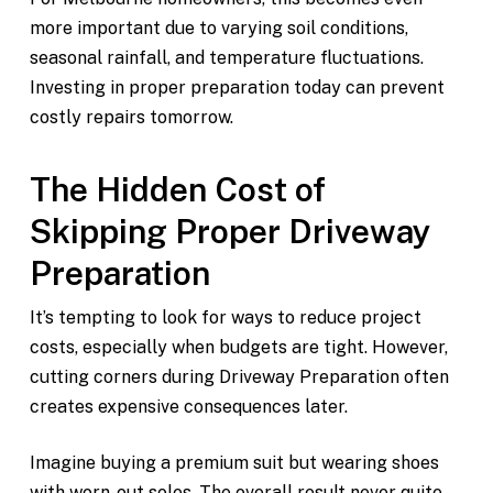
more important due to varying soil conditions,
seasonal rainfall, and temperature fluctuations.
Investing in proper preparation today can prevent
costly repairs tomorrow.
The Hidden Cost of
Skipping Proper Driveway
Preparation
It’s tempting to look for ways to reduce project
costs, especially when budgets are tight. However,
cutting corners during Driveway Preparation often
creates expensive consequences later.
Imagine buying a premium suit but wearing shoes
with worn-out soles. The overall result never quite