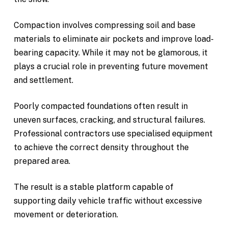
Compaction involves compressing soil and base
materials to eliminate air pockets and improve load-
bearing capacity. While it may not be glamorous, it
plays a crucial role in preventing future movement
and settlement.
Poorly compacted foundations often result in
uneven surfaces, cracking, and structural failures.
Professional contractors use specialised equipment
to achieve the correct density throughout the
prepared area.
The result is a stable platform capable of
supporting daily vehicle traffic without excessive
movement or deterioration.