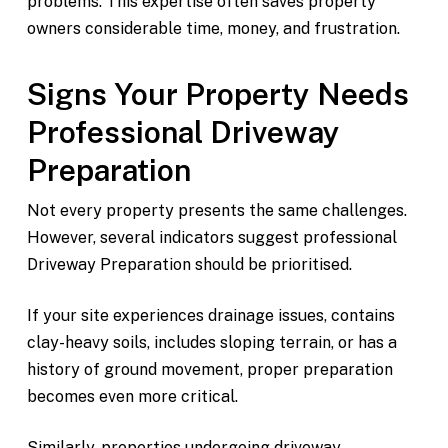
problems. This expertise often saves property
owners considerable time, money, and frustration.
Signs Your Property Needs
Professional Driveway
Preparation
Not every property presents the same challenges.
However, several indicators suggest professional
Driveway Preparation should be prioritised.
If your site experiences drainage issues, contains
clay-heavy soils, includes sloping terrain, or has a
history of ground movement, proper preparation
becomes even more critical.
Similarly, properties undergoing driveway