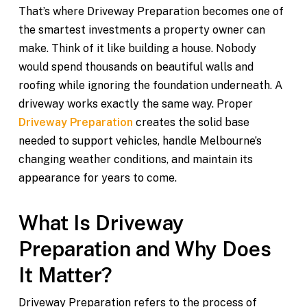
That’s where Driveway Preparation becomes one of
the smartest investments a property owner can
make. Think of it like building a house. Nobody
would spend thousands on beautiful walls and
roofing while ignoring the foundation underneath. A
driveway works exactly the same way. Proper
Driveway Preparation
creates the solid base
needed to support vehicles, handle Melbourne’s
changing weather conditions, and maintain its
appearance for years to come.
What Is Driveway
Preparation and Why Does
It Matter?
Driveway Preparation refers to the process of