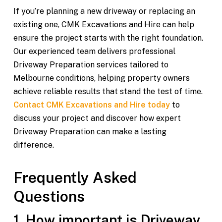
If you’re planning a new driveway or replacing an
existing one, CMK Excavations and Hire can help
ensure the project starts with the right foundation.
Our experienced team delivers professional
Driveway Preparation services tailored to
Melbourne conditions, helping property owners
achieve reliable results that stand the test of time.
Contact CMK Excavations and Hire today
to
discuss your project and discover how expert
Driveway Preparation can make a lasting
difference.
Frequently Asked
Questions
1. How important is Driveway