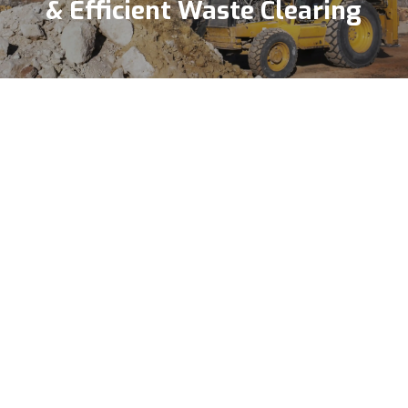
& Efficient Waste Clearing