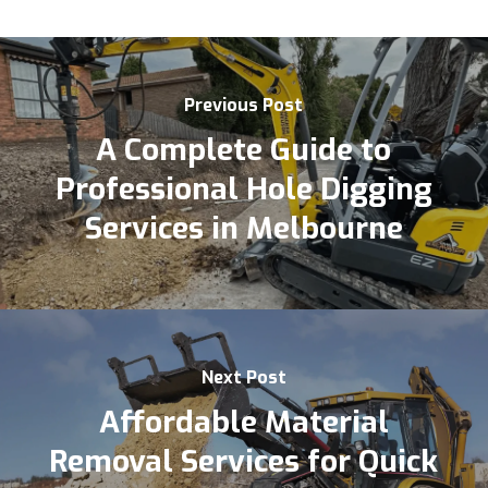
Previous Post
A Complete Guide to
Professional Hole Digging
Services in Melbourne
Next Post
Affordable Material
Removal Services for Quick