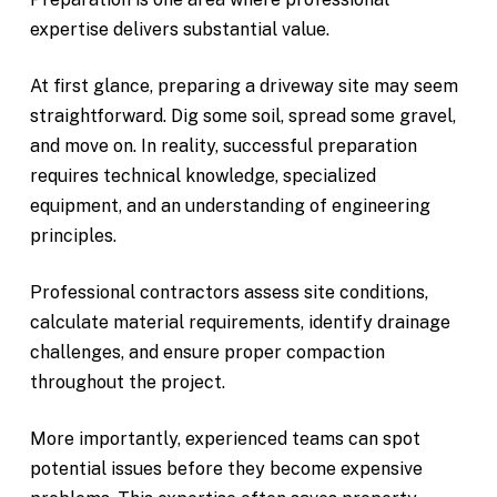
expertise delivers substantial value.
At first glance, preparing a driveway site may seem
straightforward. Dig some soil, spread some gravel,
and move on. In reality, successful preparation
requires technical knowledge, specialized
equipment, and an understanding of engineering
principles.
Professional contractors assess site conditions,
calculate material requirements, identify drainage
challenges, and ensure proper compaction
throughout the project.
More importantly, experienced teams can spot
potential issues before they become expensive