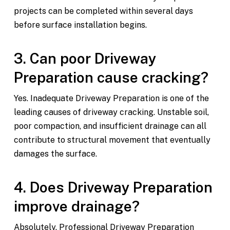
projects can be completed within several days
before surface installation begins.
3. Can poor Driveway
Preparation cause cracking?
Yes. Inadequate Driveway Preparation is one of the
leading causes of driveway cracking. Unstable soil,
poor compaction, and insufficient drainage can all
contribute to structural movement that eventually
damages the surface.
4. Does Driveway Preparation
improve drainage?
Absolutely. Professional Driveway Preparation