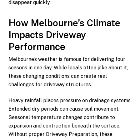
disappear quickly.
How Melbourne’s Climate
Impacts Driveway
Performance
Melbourne’s weather is famous for delivering four
seasons in one day. While locals often joke about it,
these changing conditions can create real
challenges for driveway structures.
Heavy rainfall places pressure on drainage systems.
Extended dry periods can cause soil movement.
Seasonal temperature changes contribute to
expansion and contraction beneath the surface.
Without proper Driveway Preparation, these