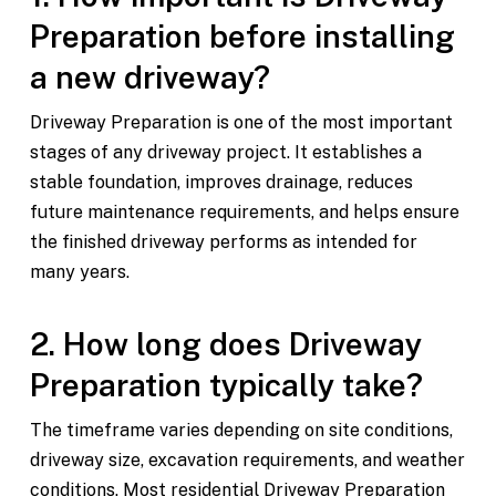
Preparation before installing
a new driveway?
Driveway Preparation is one of the most important
stages of any driveway project. It establishes a
stable foundation, improves drainage, reduces
future maintenance requirements, and helps ensure
the finished driveway performs as intended for
many years.
2. How long does Driveway
Preparation typically take?
The timeframe varies depending on site conditions,
driveway size, excavation requirements, and weather
conditions. Most residential Driveway Preparation