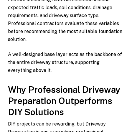
expected traffic loads, soil conditions, drainage
requirements, and driveway surface type.
Professional contractors evaluate these variables
before recommending the most suitable foundation
solution.
A well-designed base layer acts as the backbone of
the entire driveway structure, supporting
everything above it.
Why Professional Driveway
Preparation Outperforms
DIY Solutions
DIY projects can be rewarding, but Driveway
Preparation is one area where professional