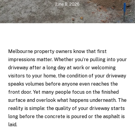
June 8, 2026
Melbourne property owners know that first
impressions matter. Whether you’re pulling into your
driveway after a long day at work or welcoming
visitors to your home, the condition of your driveway
speaks volumes before anyone even reaches the
front door. Yet many people focus on the finished
surface and overlook what happens underneath. The
reality is simple: the quality of your driveway starts
long before the concrete is poured or the asphalt is
laid.