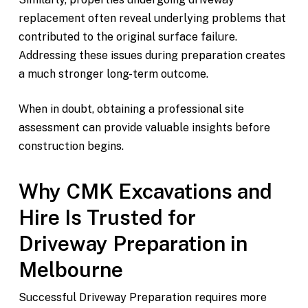
replacement often reveal underlying problems that
contributed to the original surface failure.
Addressing these issues during preparation creates
a much stronger long-term outcome.
When in doubt, obtaining a professional site
assessment can provide valuable insights before
construction begins.
Why CMK Excavations and
Hire Is Trusted for
Driveway Preparation in
Melbourne
Successful Driveway Preparation requires more