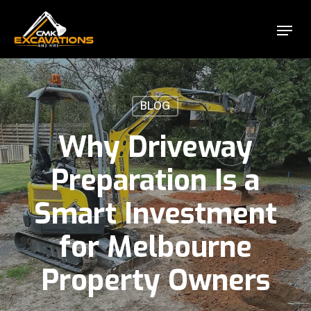
Skip
Menu
to
Close
main
Menu
content
BLOG
Why Driveway
Preparation Is a
Smart Investment
for Melbourne
Property Owners