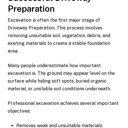
Preparation
Excavation is often the first major stage of
Driveway Preparation. This process involves
removing unsuitable soil, vegetation, debris, and
existing materials to create a stable foundation
area.
Many people underestimate how important
excavation is. The ground may appear level on the
surface while hiding soft spots, buried organic
material, or unstable soil conditions underneath.
Professional excavation achieves several important
objectives:
Removes weak and unsuitable materials