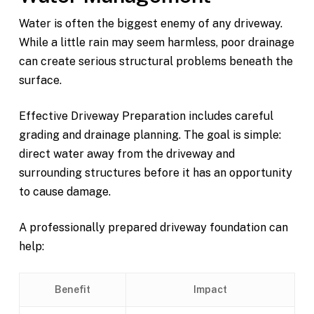
Water is often the biggest enemy of any driveway.
While a little rain may seem harmless, poor drainage
can create serious structural problems beneath the
surface.
Effective Driveway Preparation includes careful
grading and drainage planning. The goal is simple:
direct water away from the driveway and
surrounding structures before it has an opportunity
to cause damage.
A professionally prepared driveway foundation can
help:
Benefit
Impact