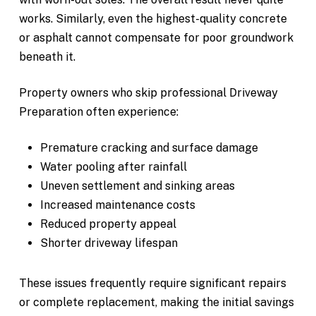
works. Similarly, even the highest-quality concrete
or asphalt cannot compensate for poor groundwork
beneath it.
Property owners who skip professional Driveway
Preparation often experience:
Premature cracking and surface damage
Water pooling after rainfall
Uneven settlement and sinking areas
Increased maintenance costs
Reduced property appeal
Shorter driveway lifespan
These issues frequently require significant repairs
or complete replacement, making the initial savings