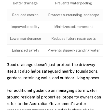
Better drainage
Prevents water pooling
Reduced erosion
Protects surrounding landscape
Improved stability
Minimizes soil movement
Lower maintenance
Reduces future repair costs
Enhanced safety
Prevents slippery standing water
Good drainage doesn’t just protect the driveway
itself. It also helps safeguard nearby foundations,
gardens, retaining walls, and outdoor living spaces.
For additional guidance on managing stormwater
around residential properties, property owners can
refer to the Australian Government’s water