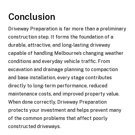
Conclusion
Driveway Preparation is far more than a preliminary
construction step. It forms the foundation of a
durable, attractive, and long-lasting driveway
capable of handling Melbourne’s changing weather
conditions and everyday vehicle traffic. From
excavation and drainage planning to compaction
and base installation, every stage contributes
directly to long-term performance, reduced
maintenance costs, and improved property value.
When done correctly, Driveway Preparation
protects your investment and helps prevent many
of the common problems that affect poorly
constructed driveways.