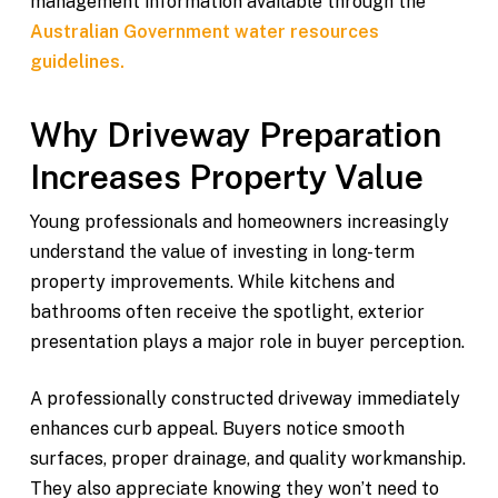
management information available through the
Australian Government water resources
guidelines.
Why Driveway Preparation
Increases Property Value
Young professionals and homeowners increasingly
understand the value of investing in long-term
property improvements. While kitchens and
bathrooms often receive the spotlight, exterior
presentation plays a major role in buyer perception.
A professionally constructed driveway immediately
enhances curb appeal. Buyers notice smooth
surfaces, proper drainage, and quality workmanship.
They also appreciate knowing they won’t need to