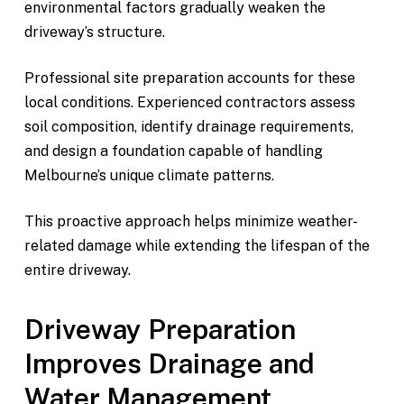
environmental factors gradually weaken the
driveway’s structure.
Professional site preparation accounts for these
local conditions. Experienced contractors assess
soil composition, identify drainage requirements,
and design a foundation capable of handling
Melbourne’s unique climate patterns.
This proactive approach helps minimize weather-
related damage while extending the lifespan of the
entire driveway.
Driveway Preparation
Improves Drainage and
Water Management