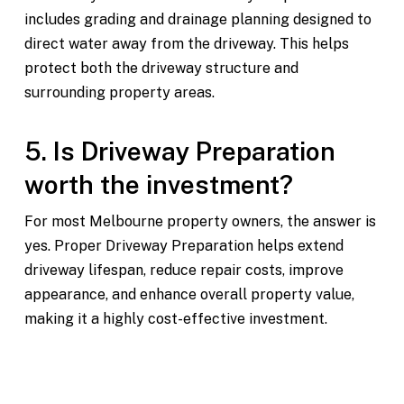
includes grading and drainage planning designed to
direct water away from the driveway. This helps
protect both the driveway structure and
surrounding property areas.
5. Is Driveway Preparation
worth the investment?
For most Melbourne property owners, the answer is
yes. Proper Driveway Preparation helps extend
driveway lifespan, reduce repair costs, improve
appearance, and enhance overall property value,
making it a highly cost-effective investment.