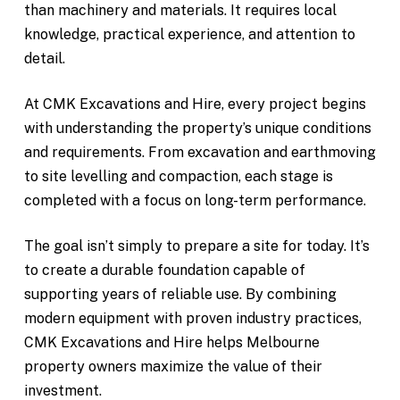
than machinery and materials. It requires local
knowledge, practical experience, and attention to
detail.
At CMK Excavations and Hire, every project begins
with understanding the property’s unique conditions
and requirements. From excavation and earthmoving
to site levelling and compaction, each stage is
completed with a focus on long-term performance.
The goal isn’t simply to prepare a site for today. It’s
to create a durable foundation capable of
supporting years of reliable use. By combining
modern equipment with proven industry practices,
CMK Excavations and Hire helps Melbourne
property owners maximize the value of their
investment.