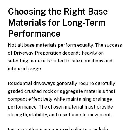
Choosing the Right Base
Materials for Long-Term
Performance
Not all base materials perform equally. The success
of Driveway Preparation depends heavily on
selecting materials suited to site conditions and
intended usage.
Residential driveways generally require carefully
graded crushed rock or aggregate materials that
compact effectively while maintaining drainage
performance. The chosen material must provide
strength, stability, and resistance to movement.
Factors influencing material selection include