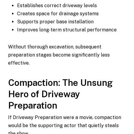
Establishes correct driveway levels
Creates space for drainage systems
Supports proper base installation
Improves long-term structural performance
Without thorough excavation, subsequent
preparation stages become significantly less
effective.
Compaction: The Unsung
Hero of Driveway
Preparation
If Driveway Preparation were a movie, compaction
would be the supporting actor that quietly steals
the show.