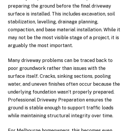
preparing the ground before the final driveway
surface is installed. This includes excavation, soil
stabilization, levelling, drainage planning,
compaction, and base material installation. While it
may not be the most visible stage of a project, it is
arguably the most important.
Many driveway problems can be traced back to
poor groundwork rather than issues with the
surface itself. Cracks, sinking sections, pooling
water, and uneven finishes often occur because the
underlying foundation wasn’t properly prepared.
Professional Driveway Preparation ensures the
ground is stable enough to support traffic loads
while maintaining structural integrity over time.
For Melbourne homeowners, this becomes even