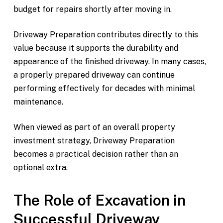
budget for repairs shortly after moving in.
Driveway Preparation contributes directly to this
value because it supports the durability and
appearance of the finished driveway. In many cases,
a properly prepared driveway can continue
performing effectively for decades with minimal
maintenance.
When viewed as part of an overall property
investment strategy, Driveway Preparation
becomes a practical decision rather than an
optional extra.
The Role of Excavation in
Successful Driveway