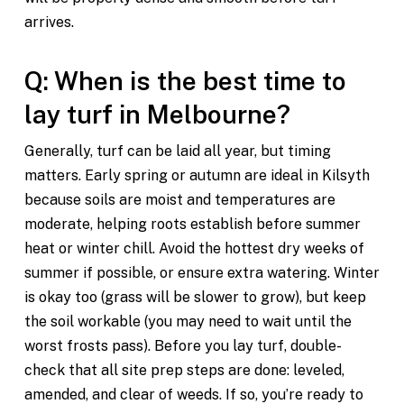
arrives.
Q: When is the best time to
lay turf in Melbourne?
Generally, turf can be laid all year, but timing
matters. Early spring or autumn are ideal in Kilsyth
because soils are moist and temperatures are
moderate, helping roots establish before summer
heat or winter chill. Avoid the hottest dry weeks of
summer if possible, or ensure extra watering. Winter
is okay too (grass will be slower to grow), but keep
the soil workable (you may need to wait until the
worst frosts pass). Before you lay turf, double-
check that all site prep steps are done: leveled,
amended, and clear of weeds. If so, you’re ready to