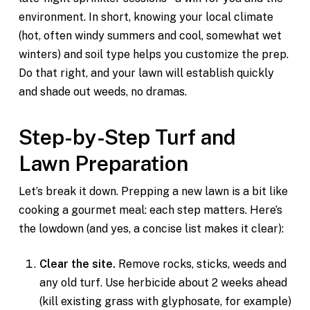
environment. In short, knowing your local climate
(hot, often windy summers and cool, somewhat wet
winters) and soil type helps you customize the prep.
Do that right, and your lawn will establish quickly
and shade out weeds, no dramas.
Step-by-Step Turf and
Lawn Preparation
Let’s break it down. Prepping a new lawn is a bit like
cooking a gourmet meal: each step matters. Here’s
the lowdown (and yes, a concise list makes it clear):
Clear the site.
Remove rocks, sticks, weeds and
any old turf. Use herbicide about 2 weeks ahead
(kill existing grass with glyphosate, for example)