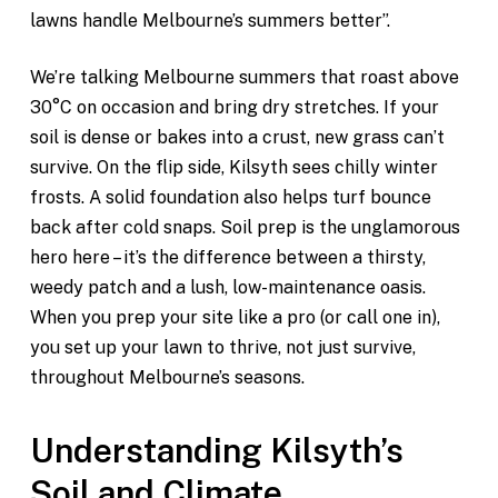
lawns handle Melbourne’s summers better”.
We’re talking Melbourne summers that roast above
30°C on occasion and bring dry stretches. If your
soil is dense or bakes into a crust, new grass can’t
survive. On the flip side, Kilsyth sees chilly winter
frosts. A solid foundation also helps turf bounce
back after cold snaps. Soil prep is the unglamorous
hero here – it’s the difference between a thirsty,
weedy patch and a lush, low-maintenance oasis.
When you prep your site like a pro (or call one in),
you set up your lawn to thrive, not just survive,
throughout Melbourne’s seasons.
Understanding Kilsyth’s
Soil and Climate