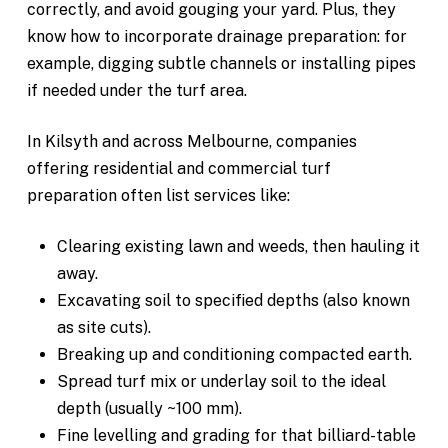
correctly, and avoid gouging your yard. Plus, they
know how to incorporate drainage preparation: for
example, digging subtle channels or installing pipes
if needed under the turf area.
In Kilsyth and across Melbourne, companies
offering residential and commercial turf
preparation often list services like:
Clearing existing lawn and weeds, then hauling it
away.
Excavating soil to specified depths (also known
as site cuts).
Breaking up and conditioning compacted earth.
Spread turf mix or underlay soil to the ideal
depth (usually ~100 mm).
Fine levelling and grading for that billiard-table