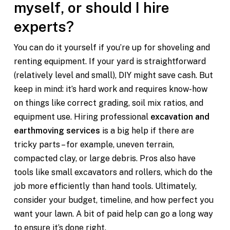
myself, or should I hire
experts?
You can do it yourself if you’re up for shoveling and
renting equipment. If your yard is straightforward
(relatively level and small), DIY might save cash. But
keep in mind: it’s hard work and requires know-how
on things like correct grading, soil mix ratios, and
equipment use. Hiring professional
excavation and
earthmoving services
is a big help if there are
tricky parts – for example, uneven terrain,
compacted clay, or large debris. Pros also have
tools like small excavators and rollers, which do the
job more efficiently than hand tools. Ultimately,
consider your budget, timeline, and how perfect you
want your lawn. A bit of paid help can go a long way
to ensure it’s done right.