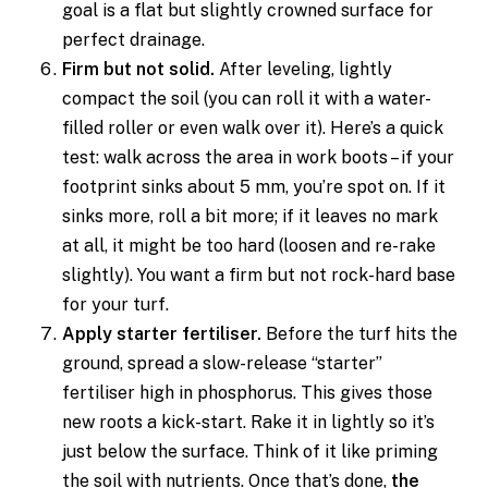
goal is a flat but slightly crowned surface for
perfect drainage.
Firm but not solid.
After leveling, lightly
compact the soil (you can roll it with a water-
filled roller or even walk over it). Here’s a quick
test: walk across the area in work boots – if your
footprint sinks about 5 mm, you’re spot on. If it
sinks more, roll a bit more; if it leaves no mark
at all, it might be too hard (loosen and re-rake
slightly). You want a firm but not rock-hard base
for your turf.
Apply starter fertiliser.
Before the turf hits the
ground, spread a slow-release “starter”
fertiliser high in phosphorus. This gives those
new roots a kick-start. Rake it in lightly so it’s
just below the surface. Think of it like priming
the soil with nutrients. Once that’s done,
the