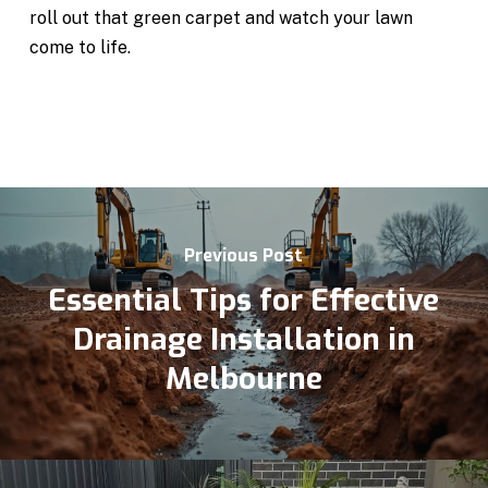
roll out that green carpet and watch your lawn
come to life.
Previous Post
Essential Tips for Effective
Drainage Installation in
Melbourne