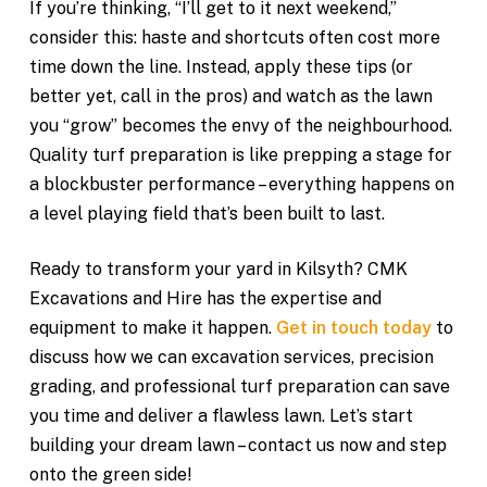
If you’re thinking, “I’ll get to it next weekend,”
consider this: haste and shortcuts often cost more
time down the line. Instead, apply these tips (or
better yet, call in the pros) and watch as the lawn
you “grow” becomes the envy of the neighbourhood.
Quality turf preparation is like prepping a stage for
a blockbuster performance – everything happens on
a level playing field that’s been built to last.
Ready to transform your yard in Kilsyth? CMK
Excavations and Hire has the expertise and
equipment to make it happen.
Get in touch today
to
discuss how we can excavation services, precision
grading, and professional turf preparation can save
you time and deliver a flawless lawn. Let’s start
building your dream lawn – contact us now and step
onto the green side!