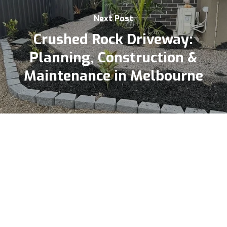
Next Post
Crushed Rock Driveway:
Planning, Construction &
Maintenance in Melbourne