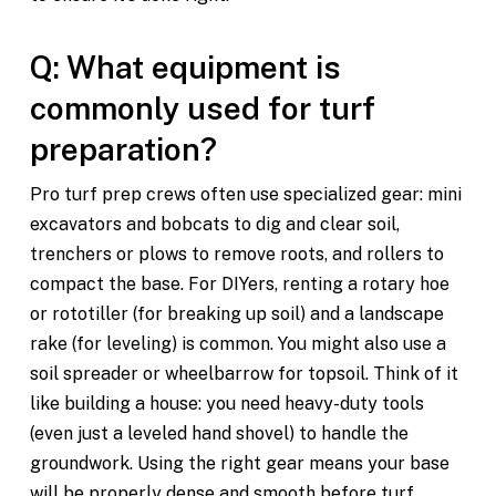
Q: What equipment is
commonly used for turf
preparation?
Pro turf prep crews often use specialized gear: mini
excavators and bobcats to dig and clear soil,
trenchers or plows to remove roots, and rollers to
compact the base. For DIYers, renting a rotary hoe
or rototiller (for breaking up soil) and a landscape
rake (for leveling) is common. You might also use a
soil spreader or wheelbarrow for topsoil. Think of it
like building a house: you need heavy-duty tools
(even just a leveled hand shovel) to handle the
groundwork. Using the right gear means your base
will be properly dense and smooth before turf