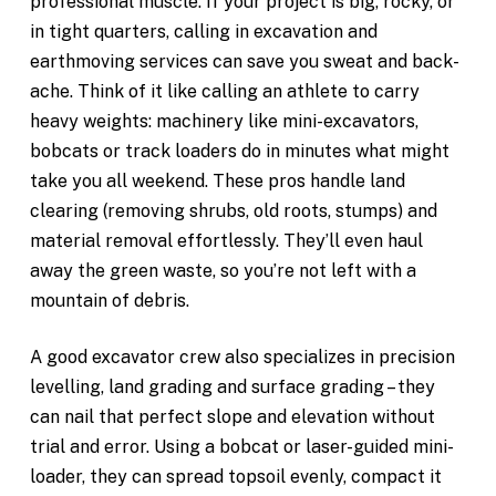
professional muscle. If your project is big, rocky, or
in tight quarters, calling in excavation and
earthmoving services can save you sweat and back-
ache. Think of it like calling an athlete to carry
heavy weights: machinery like mini-excavators,
bobcats or track loaders do in minutes what might
take you all weekend. These pros handle land
clearing (removing shrubs, old roots, stumps) and
material removal effortlessly. They’ll even haul
away the green waste, so you’re not left with a
mountain of debris.
A good excavator crew also specializes in
precision
levelling, land grading and surface grading – they
can nail that perfect slope and elevation without
trial and error. Using a bobcat or laser-guided mini-
loader, they can spread topsoil
evenly, compact it