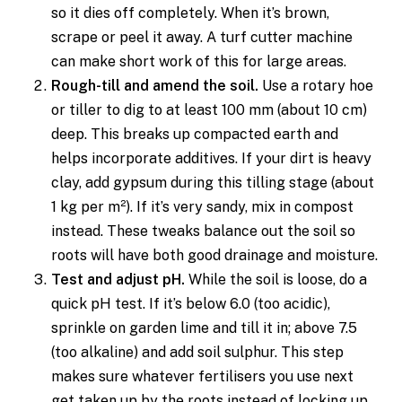
so it dies off completely. When it’s brown,
scrape or peel it away. A turf cutter machine
can make short work of this for large areas.
Rough-till and amend the soil.
Use a rotary hoe
or tiller to dig to at least 100 mm (about 10 cm)
deep. This breaks up compacted earth and
helps incorporate additives. If your dirt is heavy
clay, add gypsum during this tilling stage (about
1 kg per m²). If it’s very sandy, mix in compost
instead. These tweaks balance out the soil so
roots will have both good drainage and moisture.
Test and adjust pH.
While the soil is loose, do a
quick pH test. If it’s below 6.0 (too acidic),
sprinkle on garden lime and till it in; above 7.5
(too alkaline) and add soil sulphur. This step
makes sure whatever fertilisers you use next
get taken up by the roots instead of locking up.