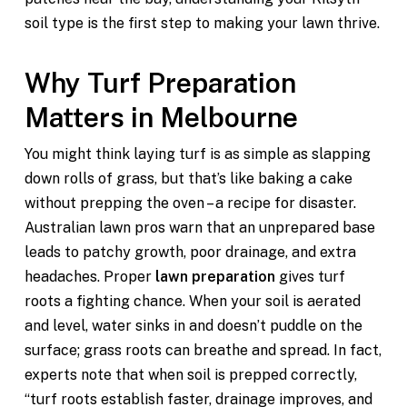
soil type is the first step to making your lawn thrive.
Why Turf Preparation
Matters in Melbourne
You might think laying turf is as simple as slapping
down rolls of grass, but that’s like baking a cake
without prepping the oven – a recipe for disaster.
Australian lawn pros warn that an unprepared base
leads to patchy growth, poor drainage, and extra
headaches. Proper
lawn preparation
gives turf
roots a fighting chance. When your soil is aerated
and level, water sinks in and doesn’t puddle on the
surface; grass roots can breathe and spread. In fact,
experts note that when soil is prepped correctly,
“turf roots establish faster, drainage improves, and