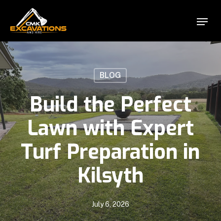
Skip
Menu
to
Close
main
Menu
content
BLOG
Build the Perfect
Lawn with Expert
Turf Preparation in
Kilsyth
July 6, 2026