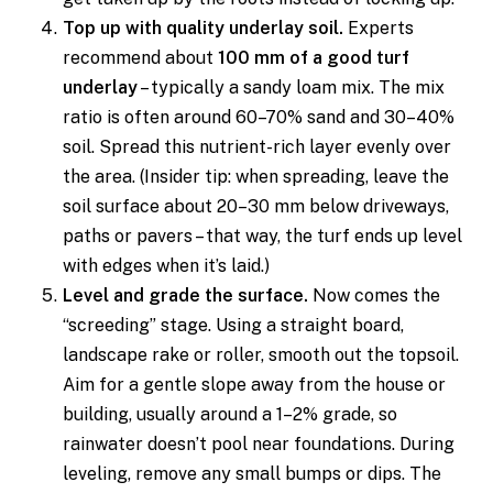
Top up with quality underlay soil.
Experts
recommend about
100 mm of a good turf
underlay
– typically a sandy loam mix. The mix
ratio is often around 60–70% sand and 30–40%
soil. Spread this nutrient-rich layer evenly over
the area. (Insider tip: when spreading, leave the
soil surface about 20–30 mm below driveways,
paths or pavers – that way, the turf ends up level
with edges when it’s laid.)
Level and grade the surface.
Now comes the
“screeding” stage. Using a straight board,
landscape rake or roller, smooth out the topsoil.
Aim for a gentle slope away from the house or
building, usually around a 1–2% grade, so
rainwater doesn’t pool near foundations. During
leveling, remove any small bumps or dips. The