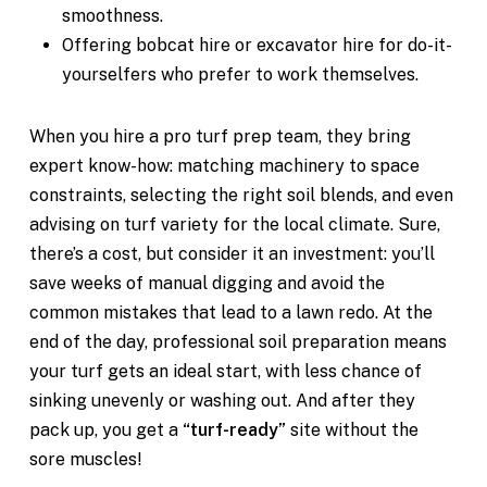
smoothness.
Offering bobcat hire or excavator hire for do-it-
yourselfers who prefer to work themselves.
When you hire a pro turf prep team, they bring
expert know-how: matching machinery to space
constraints, selecting the right soil blends, and even
advising on turf variety for the local climate. Sure,
there’s a cost, but consider it an investment: you’ll
save weeks of manual digging and avoid the
common mistakes that lead to a lawn redo. At the
end of the day, professional soil preparation means
your turf gets an ideal start, with less chance of
sinking unevenly or washing out. And after they
pack up, you get a
“turf-ready”
site without the
sore muscles!