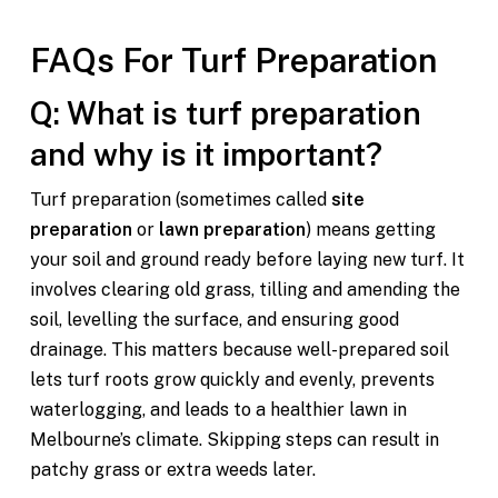
FAQs For T
urf Preparation
Q: What is turf preparation
and why is it important?
Turf preparation (sometimes called
site
preparation
or
lawn preparation
) means getting
your soil and ground ready before laying new turf. It
involves clearing old grass, tilling and amending the
soil, levelling the surface, and ensuring good
drainage. This matters because well-prepared soil
lets turf roots grow quickly and evenly, prevents
waterlogging, and leads to a healthier lawn in
Melbourne’s climate. Skipping steps can result in
patchy grass or extra weeds later.