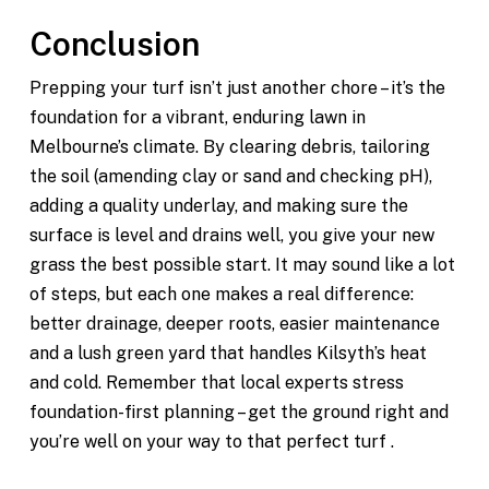
Conclusion
Prepping your turf isn’t just another chore – it’s the
foundation for a vibrant, enduring lawn in
Melbourne’s climate. By clearing debris, tailoring
the soil (amending clay or sand and checking pH),
adding a quality underlay, and making sure the
surface is level and drains well, you give your new
grass the best possible start. It may sound like a lot
of steps, but each one makes a real difference:
better drainage, deeper roots, easier maintenance
and a lush green yard that handles Kilsyth’s heat
and cold. Remember that local experts stress
foundation-first planning – get the ground right and
you’re well on your way to that perfect turf .