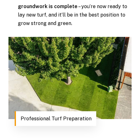
groundwork is complete
– you’re now ready to
lay new turf, and it’ll be in the best position to
grow strong and green.
Professional Turf Preparation