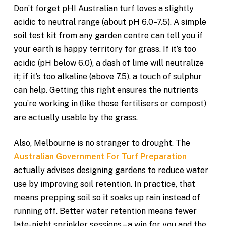
Don’t forget pH! Australian turf loves a slightly
acidic to neutral range (about pH 6.0–7.5). A simple
soil test kit from any garden centre can tell you if
your earth is happy territory for grass. If it’s too
acidic (pH below 6.0), a dash of lime will neutralize
it; if it’s too alkaline (above 7.5), a touch of sulphur
can help. Getting this right ensures the nutrients
you’re working in (like those fertilisers or compost)
are actually usable by the grass.
Also, Melbourne is no stranger to drought. The
Australian Government For Turf Preparation
actually advises designing gardens to reduce water
use by improving soil retention. In practice, that
means prepping soil so it soaks up rain instead of
running off. Better water retention means fewer
late-night sprinkler sessions – a win for you and the