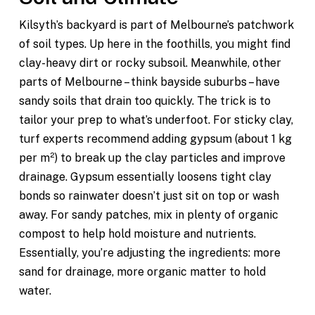
Kilsyth’s backyard is part of Melbourne’s patchwork
of soil types. Up here in the foothills, you might find
clay-heavy dirt or rocky subsoil. Meanwhile, other
parts of Melbourne – think bayside suburbs – have
sandy soils that drain too quickly. The trick is to
tailor your prep to what’s underfoot. For sticky clay,
turf experts recommend adding gypsum (about 1 kg
per m²) to break up the clay particles and improve
drainage. Gypsum essentially loosens tight clay
bonds so rainwater doesn’t just sit on top or wash
away. For sandy patches, mix in plenty of organic
compost to help hold moisture and nutrients.
Essentially, you’re adjusting the ingredients: more
sand for drainage, more organic matter to hold
water.