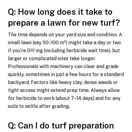
Q: How long does it take to
prepare a lawn for new turf?
The time depends on your yard size and condition. A
small lawn (say 50–100 m²) might take a day or two
if you’re DIY-ing (including herbicide wait time), but
larger or complicated sites take longer.
Professionals with machinery can clear and grade
quickly, sometimes in just a few hours for a standard
backyard. Factors like heavy clay, dense weeds or
tight access might extend prep time. Always allow
for herbicide to work (about 7–14 days) and for any
soils to settle after grading.
Q: Can I do turf preparation