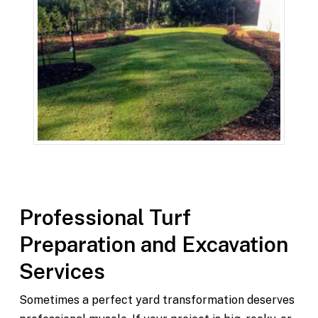
Professional Turf
Preparation and Excavation
Services
Sometimes a perfect yard transformation deserves