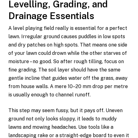
Levelling, Grading, and
Drainage Essentials
A level playing field really is essential for a perfect
lawn. Irregular ground causes puddles in low spots
and dry patches on high spots. That means one side
of your lawn could drown while the other starves of
moisture – no good. So after rough tilling, focus on
fine grading. The soil layer should have the same
gentle incline that guides water off the grass, away
from house walls. A mere 10–20 mm drop per metre
is usually enough to channel runoff.
This step may seem fussy, but it pays off. Uneven
ground not only looks sloppy, it leads to muddy
lawns and mowing headaches. Use tools like a
landscaping rake or a straight-edge board to even it