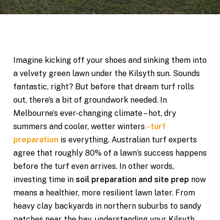
Imagine kicking off your shoes and sinking them into
a velvety green lawn under the Kilsyth sun. Sounds
fantastic, right? But before that dream turf rolls
out, there’s a bit of groundwork needed. In
Melbourne’s ever-changing climate – hot, dry
summers and cooler, wetter winters
–
turf
preparation
is everything. Australian turf experts
agree that roughly 80% of a lawn’s success happens
before the turf even arrives. In other words,
investing time in
soil preparation and site prep
now
means a healthier, more resilient lawn later. From
heavy clay backyards in northern suburbs to sandy
patches near the bay, understanding your Kilsyth