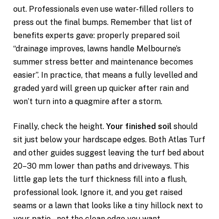
out. Professionals even use water-filled rollers to
press out the final bumps. Remember that list of
benefits experts gave: properly prepared soil
“drainage improves, lawns handle Melbourne’s
summer stress better and maintenance becomes
easier”. In practice, that means a fully levelled and
graded yard will green up quicker after rain and
won’t turn into a quagmire after a storm.
Finally, check the height.
Your finished soil
should
sit just below your hardscape edges. Both Atlas Turf
and other guides suggest leaving the turf bed about
20–30 mm lower than paths and driveways. This
little gap lets the turf thickness fill into a flush,
professional look. Ignore it, and you get raised
seams or a lawn that looks like a tiny hillock next to
your patio – not the clean edge you want.