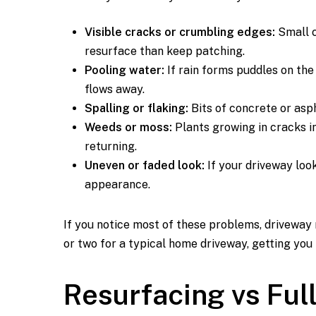
Visible cracks or crumbling edges:
Small c
resurface than keep patching.
Pooling water:
If rain forms puddles on the
flows away.
Spalling or flaking:
Bits of concrete or asph
Weeds or moss:
Plants growing in cracks i
returning.
Uneven or faded look:
If your driveway look
appearance.
If you notice most of these problems, driveway r
or two for a typical home driveway, getting you
Resurfacing vs Fu