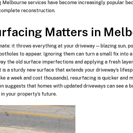
 Melbourne services have become increasingly popular beca
complete reconstruction.
rfacing Matters in Mel
mate: it throws everything at your driveway—blazing sun, po
potholes to appear. Ignoring them can turn a small fix into 
ay the old surface imperfections and applying a fresh layer
t is a sturdy new surface that extends your driveway’s life
ake a week and cost thousands), resurfacing is quicker and 
ven suggests that homes with updated driveways can see a boo
in your property’s future.