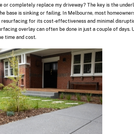
or completely replace my driveway? The key is the underlyin
he base is sinking or failing. In Melbourne, most homeowner
resurfacing for its cost-effectiveness and minimal disrupti
facing overlay can often be done in just a couple of days.
he time and cost.