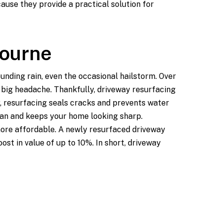
use they provide a practical solution for
bourne
unding rain, even the occasional hailstorm. Over
a big headache. Thankfully, driveway resurfacing
, resurfacing seals cracks and prevents water
span and keeps your home looking sharp.
more affordable. A newly resurfaced driveway
st in value of up to 10%. In short, driveway