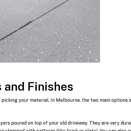
 and Finishes
s picking your material. In Melbourne, the two main options 
ers poured on top of your old driveway. They are very dura
 stamped with patterns (like brick or slate). You can also 