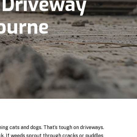
 Driveway
ourne
ining cats and dogs. That’s tough on driveways.
k. If weeds sprout through cracks or puddles