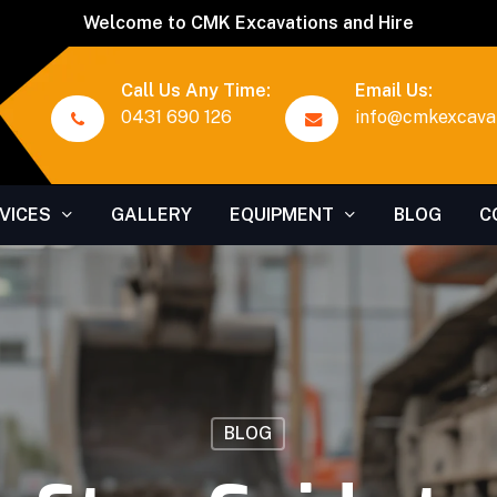
Welcome to CMK Excavations and Hire
Call Us Any Time:
Email Us:
0431 690 126
info@cmkexcavat
VICES
GALLERY
EQUIPMENT
BLOG
C
BLOG