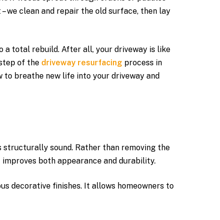
 – we clean and repair the old surface, then lay
total rebuild. After all, your driveway is like
step of the
driveway resurfacing
process in
w to breathe new life into your driveway and
s structurally sound. Rather than removing the
at improves both appearance and durability.
us decorative finishes. It allows homeowners to