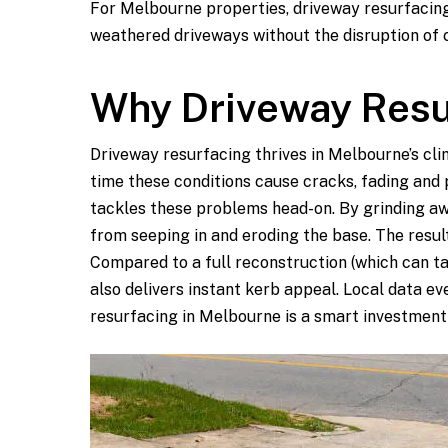
For Melbourne properties, driveway resurfacing
weathered driveways without the disruption of 
Why Driveway Resu
Driveway resurfacing thrives in Melbourne’s cli
time these conditions cause cracks, fading and 
tackles these problems head-on. By grinding aw
from seeping in and eroding the base. The resul
Compared to a full reconstruction (which can t
also delivers instant kerb appeal. Local data e
resurfacing in Melbourne is a smart investment 