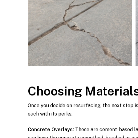
Choosing Materials
Once you decide on resurfacing, the next step i
each with its perks.
Concrete Overlays:
These are cement-based lay
can have the concrete smoothed, brushed or even