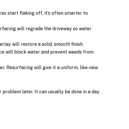
 start flaking off, it’s often smarter to
rfacing will regrade the driveway so water
ay will restore a solid, smooth finish.
ace will block water and prevent weeds from
r. Resurfacing will give it a uniform, like-new
 problem later. It can usually be done in a day