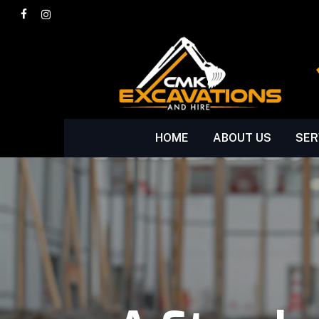
Skip
facebook
instagram
to
main
content
HOME
ABOUT US
SER