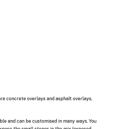
are concrete overlays and asphalt overlays,
ble and can be customised in many ways. You
expose the small stones in the mix (exposed