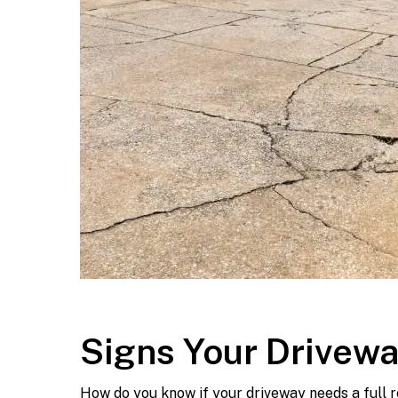
Signs Your Drivew
How do you know if your driveway needs a full r