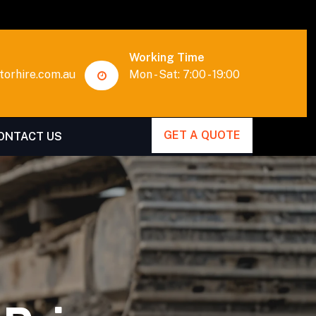
Working Time
orhire.com.au
Mon - Sat: 7:00 - 19:00
GET A QUOTE
ONTACT US