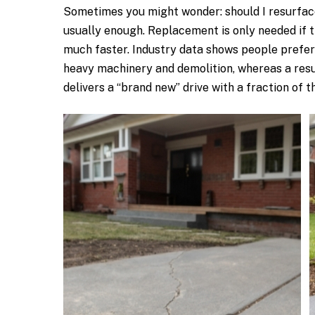
Sometimes you might wonder: should I resurface 
usually enough. Replacement is only needed if t
much faster. Industry data shows people prefer 
heavy machinery and demolition, whereas a resur
delivers a “brand new” drive with a fraction of t