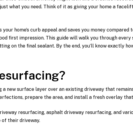
ust what you need. Think of it as giving your home a facelift
s your home’s curb appeal and saves you money compared to a 
od first impression. This guide will walk you through every 
ting on the final sealant. By the end, you’ll know exactly ho
Resurfacing?
g a new surface layer over an existing driveway that remain
erfections, prepare the area, and install a fresh overlay th
iveway resurfacing, asphalt driveway resurfacing, and vario
 of their driveway.