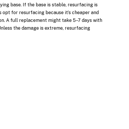
g base. If the base is stable, resurfacing is
s opt for resurfacing because it’s cheaper and
on. A full replacement might take 5–7 days with
 Unless the damage is extreme, resurfacing