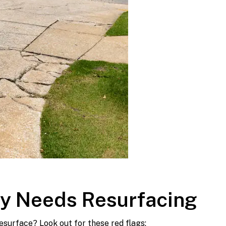
ay Needs Resurfacing
esurface? Look out for these red flags: