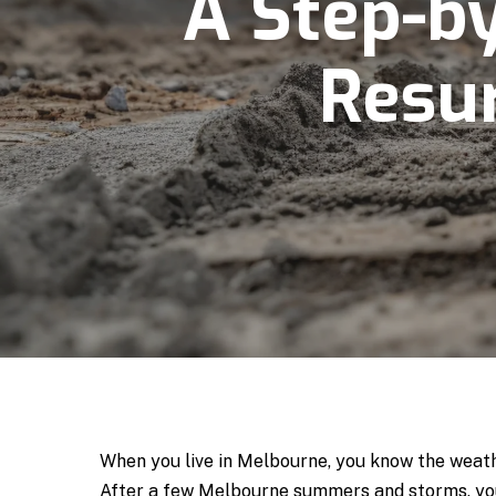
A Step-b
Resur
When you live in Melbourne, you know the weather
After a few Melbourne summers and storms, you