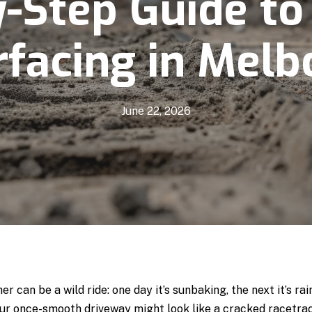
y-Step Guide to
facing in Melb
June 22, 2026
 can be a wild ride: one day it’s sunbaking, the next it’s ra
r once-smooth driveway might look like a cracked racetrac