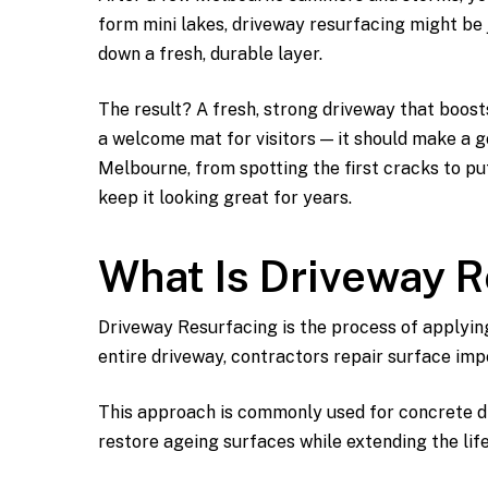
form mini lakes, driveway resurfacing might be j
down a fresh, durable layer.
The result? A fresh, strong driveway that boost
a welcome mat for visitors — it should make a go
Melbourne, from spotting the first cracks to put
keep it looking great for years.
What Is Driveway 
Driveway Resurfacing is the process of applyin
entire driveway, contractors repair surface imp
This approach is commonly used for concrete dr
restore ageing surfaces while extending the life