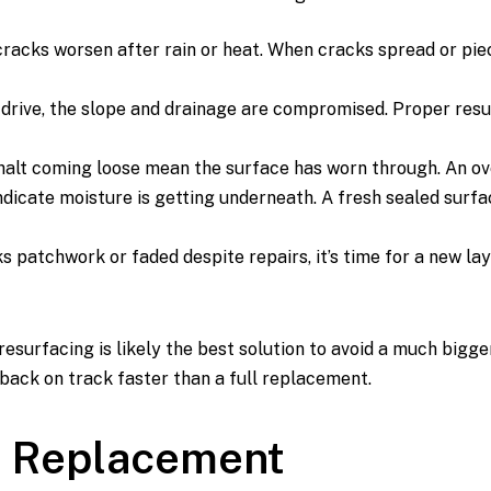
racks worsen after rain or heat. When cracks spread or pieces
 drive, the slope and drainage are compromised. Proper resu
alt coming loose mean the surface has worn through. An overl
ndicate moisture is getting underneath. A fresh sealed surf
s patchwork or faded despite repairs, it’s time for a new laye
esurfacing is likely the best solution to avoid a much bigger
 back on track faster than a full replacement.
ll Replacement